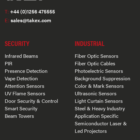
T:
+44 (0)1256 475555
E:
sales@takex.com
SECURITY
INDUSTRIAL
Infrared Beams
Fiber Optic Sensors
PIR
Fiber Optic Cables
Presence Detection
Photoelectric Sensors
Vape Detection
Background Suppression
Attention Sensors
Color & Mark Sensors
UV Flame Sensors
Ultrasonic Sensors
Door Security & Control
Light Curtain Sensors
Smart Security
Steel & Heavy Industry
Beam Towers
Application Specific
Semiconductor Laser &
Led Projectors