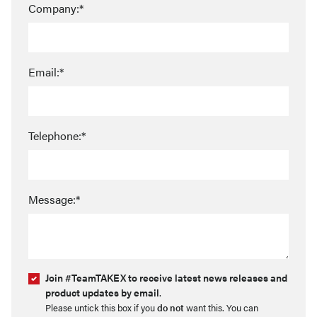
Company:*
Email:*
Telephone:*
Message:*
Join #TeamTAKEX to receive latest news releases and
product updates by email
.
Please untick this box if you
do not
want this. You can