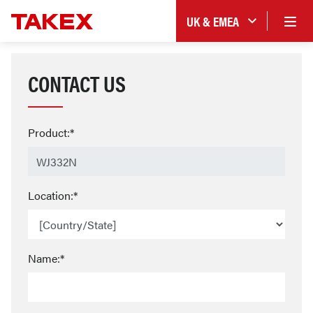
UK & EMEA
CONTACT US
Product:*
Location:*
Name:*