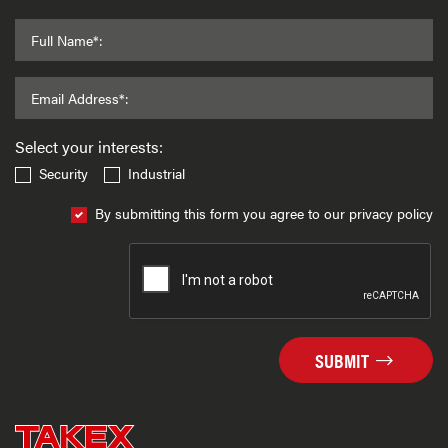
Full Name*:
Email Address*:
Select your interests:
Security
Industrial
By submitting this form you agree to our privacy policy
SUBMIT