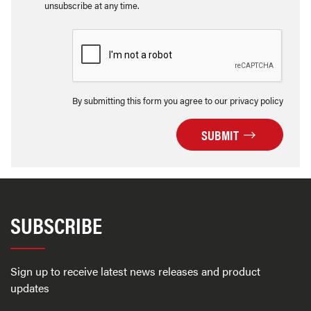
unsubscribe at any time.
By submitting this form you agree to our privacy policy
SUBMIT
SUBSCRIBE
Sign up to receive latest news releases and product
updates