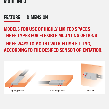
MORE INFO
FEATURE
DIMENSION
MODELS FOR USE OF HIGHLY LIMITED SPACES
THREE TYPES FOR FLEXIBLE MOUNTING OPTIONS
THREE WAYS TO MOUNT WITH FLUSH FITTING, AC
CORDING TO THE DESIRED SENSOR ORIENTATION.