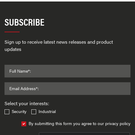
SUBSCRIBE
Sign up to receive latest news releases and product
updates
Full Name*:
Email Address*:
Select your interests:
Security
Industrial
By submitting this form you agree to our privacy policy