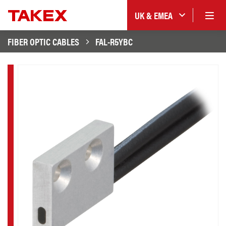
UK & EMEA
FIBER OPTIC CABLES
FAL-R5YBC