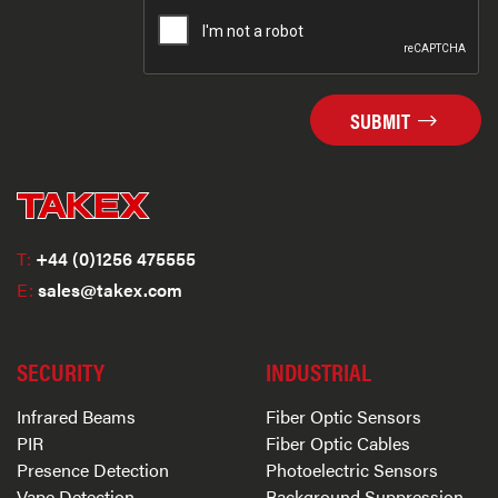
SUBMIT
T:
+44 (0)1256 475555
E:
sales@takex.com
SECURITY
INDUSTRIAL
Infrared Beams
Fiber Optic Sensors
PIR
Fiber Optic Cables
Presence Detection
Photoelectric Sensors
Vape Detection
Background Suppression