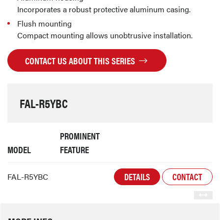
Incorporates a robust protective aluminum casing.
Flush mounting
Compact mounting allows unobtrusive installation.
CONTACT US ABOUT THIS SERIES
FAL-R5YBC
PROMINENT
MODEL
FEATURE
DETAILS
CONTACT
FAL-R5YBC