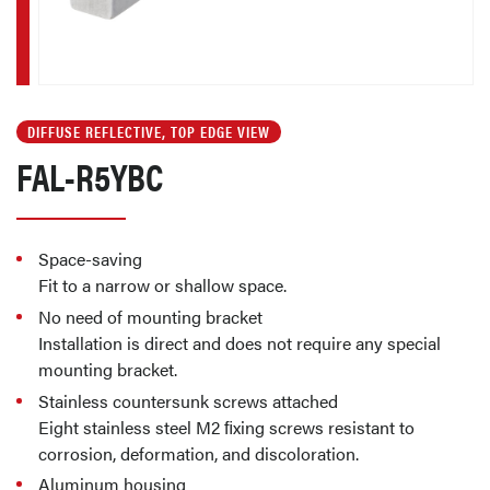
DIFFUSE REFLECTIVE, TOP EDGE VIEW
FAL-R5YBC
Space-saving
Fit to a narrow or shallow space.
No need of mounting bracket
Installation is direct and does not require any special
mounting bracket.
Stainless countersunk screws attached
Eight stainless steel M2 ﬁxing screws resistant to
corrosion, deformation, and discoloration.
Aluminum housing