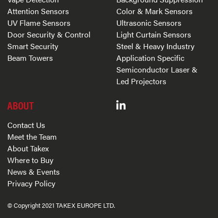
Attention Sensors
Color & Mark Sensors
UV Flame Sensors
Ultrasonic Sensors
Door Security & Control
Light Curtain Sensors
Smart Security
Steel & Heavy Industry
Beam Towers
Application Specific
Semiconductor Laser &
Led Projectors
ABOUT
Contact Us
Meet the Team
About Takex
Where to Buy
News & Events
Privacy Policy
© Copyright 2021 TAKEX EUROPE LTD.