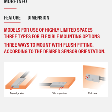
MORE INFO
FEATURE
DIMENSION
MODELS FOR USE OF HIGHLY LIMITED SPACES
THREE TYPES FOR FLEXIBLE MOUNTING OPTIONS
THREE WAYS TO MOUNT WITH FLUSH FITTING, AC
CORDING TO THE DESIRED SENSOR ORIENTATION.