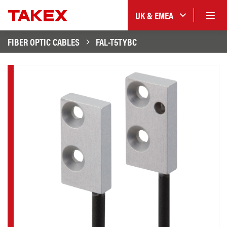
UK & EMEA
FIBER OPTIC CABLES
FAL-T5TYBC