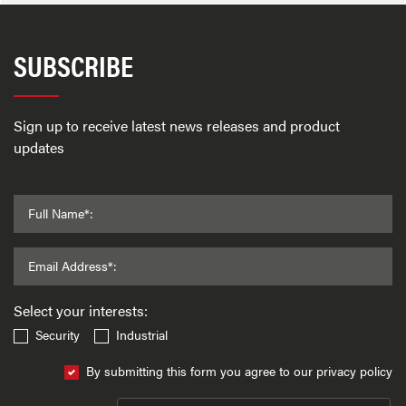
SUBSCRIBE
Sign up to receive latest news releases and product
updates
Full Name*:
Email Address*:
Select your interests:
Security
Industrial
By submitting this form you agree to our privacy policy