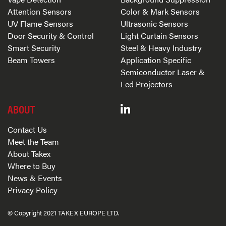
Attention Sensors
Color & Mark Sensors
UV Flame Sensors
Ultrasonic Sensors
Door Security & Control
Light Curtain Sensors
Smart Security
Steel & Heavy Industry
Beam Towers
Application Specific
Semiconductor Laser &
Led Projectors
ABOUT
Contact Us
Meet the Team
About Takex
Where to Buy
News & Events
Privacy Policy
© Copyright 2021 TAKEX EUROPE LTD.