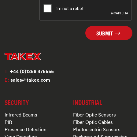
SUBMIT
T:
+44 (0)1256 475555
E:
sales@takex.com
SECURITY
INDUSTRIAL
Infrared Beams
Fiber Optic Sensors
PIR
Fiber Optic Cables
Presence Detection
Photoelectric Sensors
Vape Detection
Background Suppression