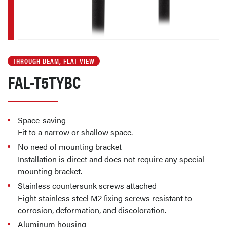
THROUGH BEAM, FLAT VIEW
FAL-T5TYBC
Space-saving
Fit to a narrow or shallow space.
No need of mounting bracket
Installation is direct and does not require any special
mounting bracket.
Stainless countersunk screws attached
Eight stainless steel M2 ﬁxing screws resistant to
corrosion, deformation, and discoloration.
Aluminum housing