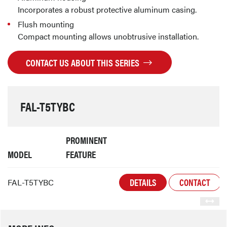
Incorporates a robust protective aluminum casing.
Flush mounting
Compact mounting allows unobtrusive installation.
CONTACT US ABOUT THIS SERIES
FAL-T5TYBC
PROMINENT
MODEL
FEATURE
DETAILS
CONTACT
FAL-T5TYBC