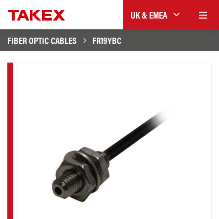
UK & EMEA
FIBER OPTIC CABLES
FR19YBC