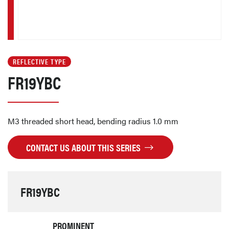
REFLECTIVE TYPE
FR19YBC
M3 threaded short head, bending radius 1.0 mm
CONTACT US ABOUT THIS SERIES
FR19YBC
PROMINENT