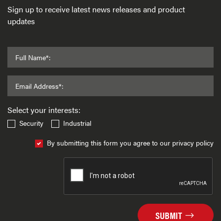
Sign up to receive latest news releases and product
updates
Full Name*:
Email Address*:
Select your interests:
Security
Industrial
By submitting this form you agree to our privacy policy
SUBMIT