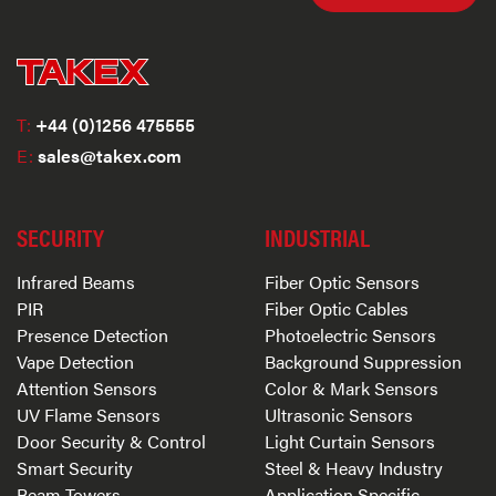
T:
+44 (0)1256 475555
E:
sales@takex.com
SECURITY
INDUSTRIAL
Infrared Beams
Fiber Optic Sensors
PIR
Fiber Optic Cables
Presence Detection
Photoelectric Sensors
Vape Detection
Background Suppression
Attention Sensors
Color & Mark Sensors
UV Flame Sensors
Ultrasonic Sensors
Door Security & Control
Light Curtain Sensors
Smart Security
Steel & Heavy Industry
Beam Towers
Application Specific