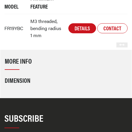
MODEL
FEATURE
M3 threaded,
DETAILS
CONTACT
FR19YBC
bending radius
1 mm
MORE INFO
DIMENSION
SUBSCRIBE