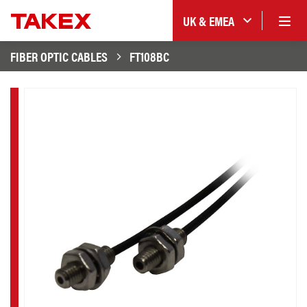
UK & EMEA
FIBER OPTIC CABLES
FT108BC