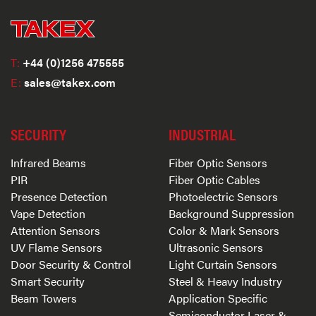
T:
+44 (0)1256 475555
E:
sales@takex.com
SECURITY
INDUSTRIAL
Infrared Beams
Fiber Optic Sensors
PIR
Fiber Optic Cables
Presence Detection
Photoelectric Sensors
Vape Detection
Background Suppression
Attention Sensors
Color & Mark Sensors
UV Flame Sensors
Ultrasonic Sensors
Door Security & Control
Light Curtain Sensors
Smart Security
Steel & Heavy Industry
Beam Towers
Application Specific
Semiconductor Laser &