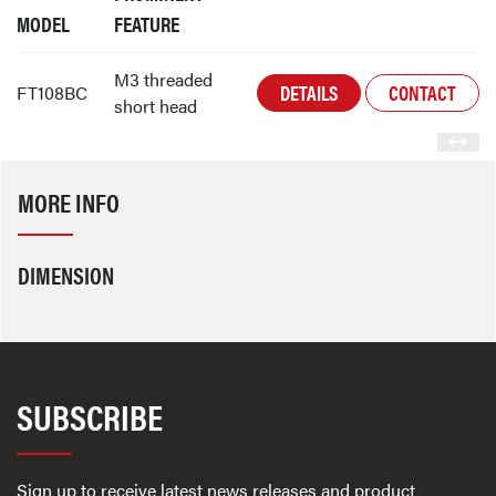
MODEL
FEATURE
M3 threaded
DETAILS
CONTACT
FT108BC
short head
MORE INFO
DIMENSION
SUBSCRIBE
Sign up to receive latest news releases and product