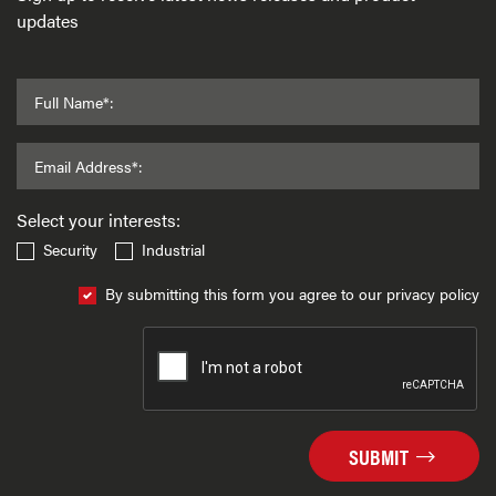
updates
Full Name*:
Email Address*:
Select your interests:
Security
Industrial
By submitting this form you agree to our privacy policy
SUBMIT