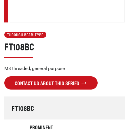
THROUGH BEAM TYPE
FT108BC
M3 threaded, general purpose
CONTACT US ABOUT THIS SERIES
FT108BC
PROMINENT