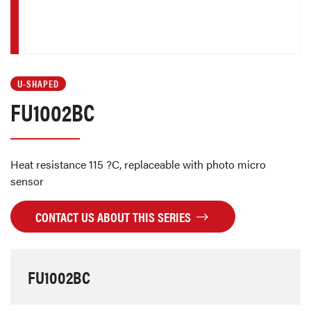
U-SHAPED
FU1002BC
Heat resistance 115 ?C, replaceable with photo micro
sensor
CONTACT US ABOUT THIS SERIES
FU1002BC