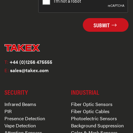
SUBMIT
T:
+44 (0)1256 475555
E:
sales@takex.com
SECURITY
INDUSTRIAL
Infrared Beams
Fiber Optic Sensors
PIR
Fiber Optic Cables
Presence Detection
Photoelectric Sensors
Vape Detection
Background Suppression
Attention Sensors
Color & Mark Sensors