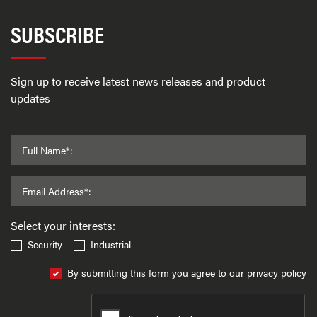
SUBSCRIBE
Sign up to receive latest news releases and product
updates
Full Name*:
Email Address*:
Select your interests:
Security
Industrial
By submitting this form you agree to our privacy policy