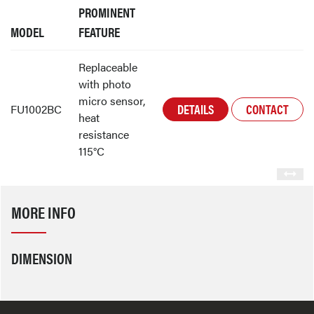
PROMINENT
MODEL
FEATURE
Replaceable
with photo
micro sensor,
DETAILS
CONTACT
FU1002BC
heat
resistance
115°C
MORE INFO
DIMENSION