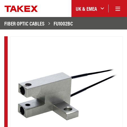
UK & EMEA
FIBER OPTIC CABLES
FU1002BC