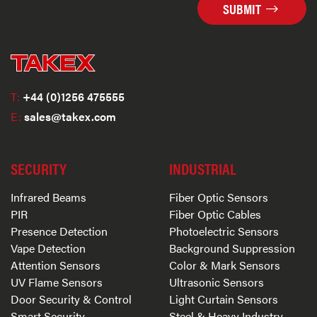
SUBMIT
T:
+44 (0)1256 475555
E:
sales@takex.com
SECURITY
INDUSTRIAL
Infrared Beams
Fiber Optic Sensors
PIR
Fiber Optic Cables
Presence Detection
Photoelectric Sensors
Vape Detection
Background Suppression
Attention Sensors
Color & Mark Sensors
UV Flame Sensors
Ultrasonic Sensors
Door Security & Control
Light Curtain Sensors
Smart Security
Steel & Heavy Industry