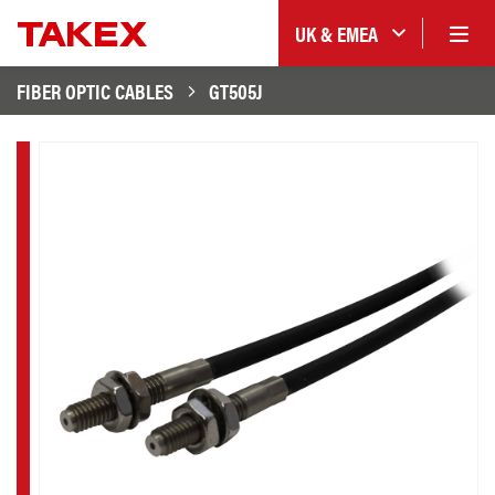
UK & EMEA
FIBER OPTIC CABLES
GT505J