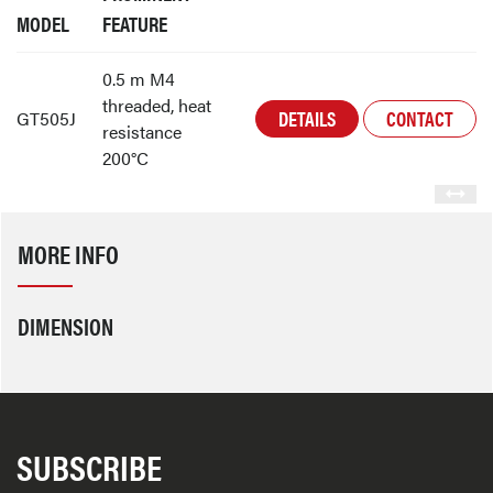
MODEL
FEATURE
0.5 m M4
threaded, heat
DETAILS
CONTACT
GT505J
resistance
200°C
MORE INFO
DIMENSION
SUBSCRIBE