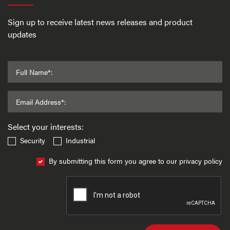
Sign up to receive latest news releases and product
updates
Full Name*:
Email Address*:
Select your interests:
Security
Industrial
By submitting this form you agree to our privacy policy