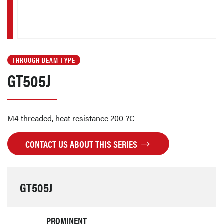
THROUGH BEAM TYPE
GT505J
M4 threaded, heat resistance 200 ?C
CONTACT US ABOUT THIS SERIES
GT505J
PROMINENT