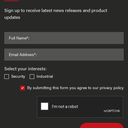
Sign up to receive latest news releases and product
updates
Full Name*:
Email Address*:
Select your interests:
Security
Industrial
By submitting this form you agree to our privacy policy