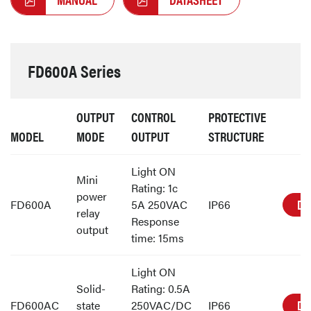
FD600A Series
OUTPUT
CONTROL
PROTECTIVE
MODEL
MODE
OUTPUT
STRUCTURE
Light ON
Mini
Rating: 1c
power
DE
FD600A
5A 250VAC
IP66
relay
Response
output
time: 15ms
Light ON
Solid-
Rating: 0.5A
DE
FD600AC
state
250VAC/DC
IP66