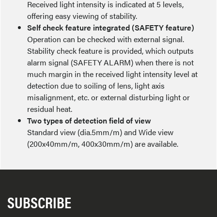
Received light intensity is indicated at 5 levels,
offering easy viewing of stability.
Self check feature integrated (SAFETY feature)
Operation can be checked with external signal.
Stability check feature is provided, which outputs
alarm signal (SAFETY ALARM) when there is not
much margin in the received light intensity level at
detection due to soiling of lens, light axis
misalignment, etc. or external disturbing light or
residual heat.
Two types of detection field of view
Standard view (dia.5mm/m) and Wide view
(200x40mm/m, 400x30mm/m) are available.
SUBSCRIBE