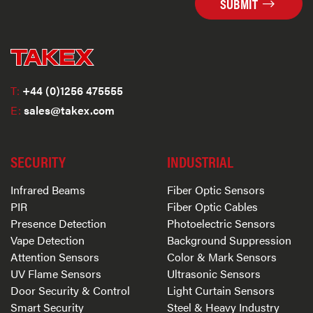
SUBMIT
T:
+44 (0)1256 475555
E:
sales@takex.com
SECURITY
INDUSTRIAL
Infrared Beams
Fiber Optic Sensors
PIR
Fiber Optic Cables
Presence Detection
Photoelectric Sensors
Vape Detection
Background Suppression
Attention Sensors
Color & Mark Sensors
UV Flame Sensors
Ultrasonic Sensors
Door Security & Control
Light Curtain Sensors
Smart Security
Steel & Heavy Industry