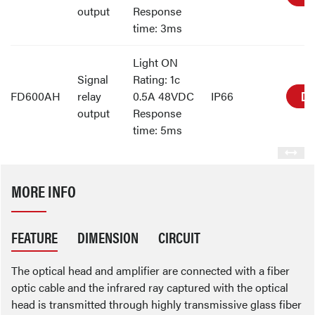
output
Response
time: 3ms
Light ON
Signal
Rating: 1c
DE
FD600AH
relay
0.5A 48VDC
IP66
output
Response
time: 5ms
MORE INFO
FEATURE
DIMENSION
CIRCUIT
The optical head and amplifier are connected with a fiber
optic cable and the infrared ray captured with the optical
head is transmitted through highly transmissive glass fiber