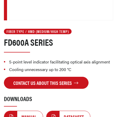
FIBER TYPE / HMD (MEDIUM/HIGH TEMP)
FD600A SERIES
5-point level indicator facilitating optical axis alignment
Cooling unnecessary up to 200 °C
CONTACT US ABOUT THIS SERIES
DOWNLOADS
MANUAL
DATASHEET