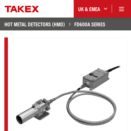
UK & EMEA
HOT METAL DETECTORS (HMD)
FD600A SERIES