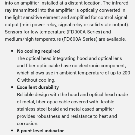
into an amplifier installed at a distant location. The infrared
ray transmitted into the amplifier is optically converted in
the light sensitive element and amplified for control signal
output (mini power relay, signal relay or solid state output).
Sensors for low temperature (FD300A Series) and
medium/high temperature (FD600A Series) are available.
No cooling required
The optical head integrating hood and optical lens
and fiber optic cable have no electronic component,
which allows use in ambient temperature of up to 200
C without cooling.
Excellent durability
Reliable design with the hood and optical head made
of metal, fiber optic cable covered with flexible
stainless steel braid and metal cased amplifier
provides robustness and resistance to heat and
corrosion.
5 point level indicator