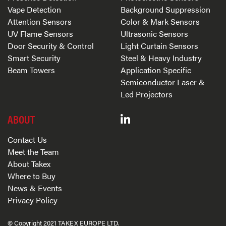
Vape Detection
Background Suppression
Attention Sensors
Color & Mark Sensors
UV Flame Sensors
Ultrasonic Sensors
Door Security & Control
Light Curtain Sensors
Smart Security
Steel & Heavy Industry
Beam Towers
Application Specific
Semiconductor Laser &
Led Projectors
ABOUT
Contact Us
Meet the Team
About Takex
Where to Buy
News & Events
Privacy Policy
© Copyright 2021 TAKEX EUROPE LTD.