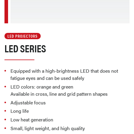
LED PROJECTORS
LED SERIES
Equipped with a high-brightness LED that does not
fatigue eyes and can be used safely
LED colors: orange and green
Available in cross, line and grid pattern shapes
Adjustable focus
Long life
Low heat generation
Small, light weight, and high quality