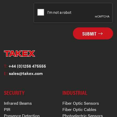
SUBMIT
T:
+44 (0)1256 475555
E:
sales@takex.com
SECURITY
INDUSTRIAL
Infrared Beams
Fiber Optic Sensors
PIR
Fiber Optic Cables
Presence Detection
Photoelectric Sensors