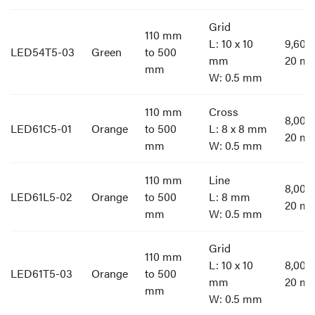
Grid
110 mm
L: 10 x 10
9,60
LED54T5-03
Green
to 500
mm
20 m
mm
W: 0.5 mm
110 mm
Cross
8,00
LED61C5-01
Orange
to 500
L: 8 x 8 mm
20 m
mm
W: 0.5 mm
110 mm
Line
8,00
LED61L5-02
Orange
to 500
L: 8 mm
20 m
mm
W: 0.5 mm
Grid
110 mm
L: 10 x 10
8,00
LED61T5-03
Orange
to 500
mm
20 m
mm
W: 0.5 mm