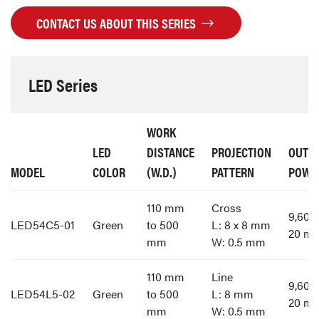
CONTACT US ABOUT THIS SERIES
LED Series
WORK
LED
DISTANCE
PROJECTION
OUTP
MODEL
COLOR
(W.D.)
PATTERN
POWE
110 mm
Cross
9,60
LED54C5-01
Green
to 500
L: 8 x 8 mm
20 m
mm
W: 0.5 mm
110 mm
Line
9,60
LED54L5-02
Green
to 500
L: 8 mm
20 m
mm
W: 0.5 mm