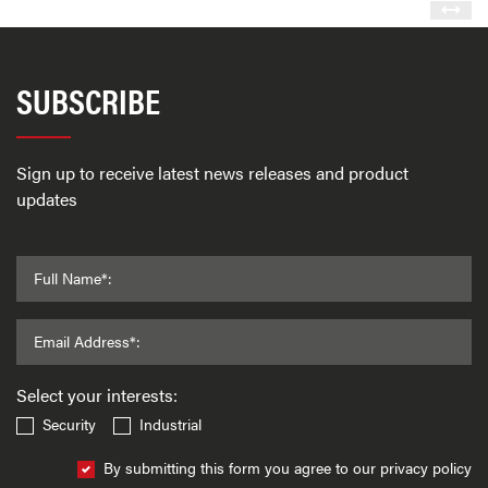
SUBSCRIBE
Sign up to receive latest news releases and product
updates
Full Name*:
Email Address*:
Select your interests:
Security
Industrial
By submitting this form you agree to our privacy policy