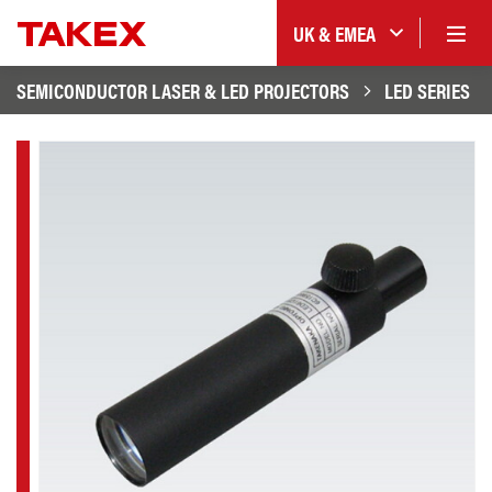
UK & EMEA
SEMICONDUCTOR LASER & LED PROJECTORS
LED SERIES