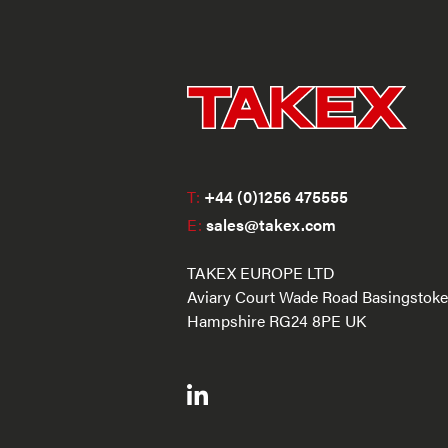
T:
+44 (0)1256 475555
E:
sales@takex.com
TAKEX EUROPE LTD
Aviary Court Wade Road Basingstoke
Hampshire RG24 8PE UK