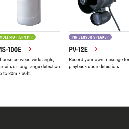
MULTI-PATTERN PIR
PIR SENSOR SPEAKER
MS-100E
PV-12E
hoose between wide angle,
Record your own message fo
urtain, or long range detection
playback upon detection.
p to 20m / 66ft.