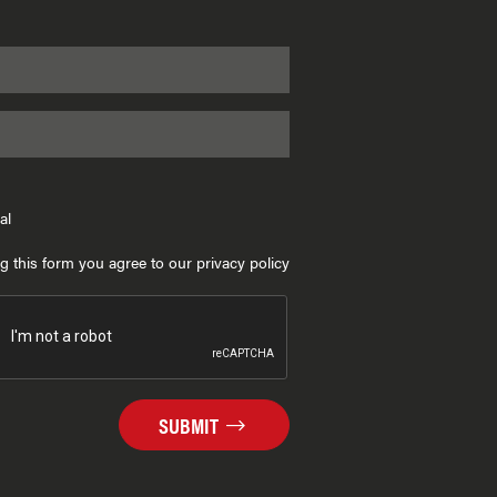
al
g this form you agree to our privacy policy
SUBMIT