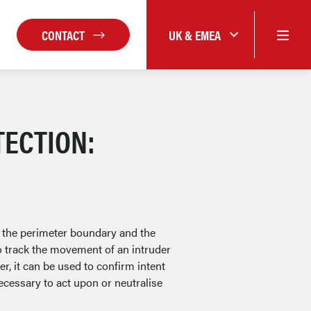
CONTACT
UK & EMEA
TECTION:
 the perimeter boundary and the
o track the movement of an intruder
r, it can be used to confirm intent
ecessary to act upon or neutralise