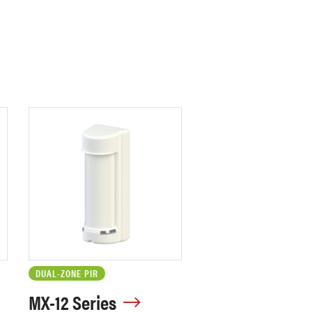
DUAL-ZONE PIR
MX-12 Series