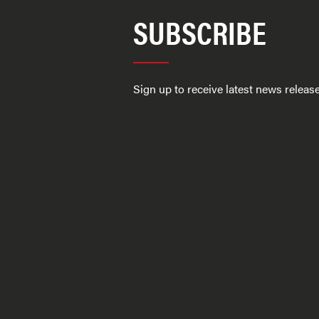
SUBSCRIBE
Sign up to receive latest news relea