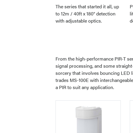
The series that started it all, up
P
to 12m / 40ft x 180° detection
l
with adjustable optics.
d
From the high-performance PIR-T serie
signal processing, and some straight-
sorcery that involves bouncing LED lig
trades MS-100E with interchangeable l
a PIR to suit any application.