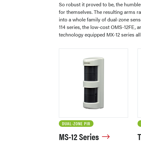
So robust it proved to be, the humbl
for themselves. The resulting arms ra
into a whole family of dual-zone sens
114 series, the low-cost OMS-12FE, a
technology equipped MX-12 series all 
DUAL-ZONE PIR
MS-12 Series
T