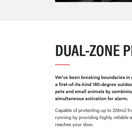
DUAL-ZONE P
We've been breaking boundaries in 
a first-of-its-kind 180-degree outd
pets and small animals by combinin
simultaneous activation for alarm.
Capable of protecting up to 226m2 f
running by providing highly reliable a
reaches your door.