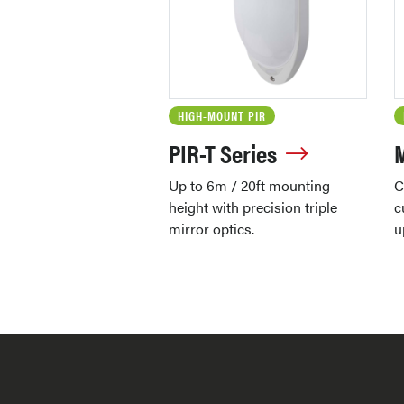
HIGH-MOUNT PIR
PIR-T Series
Up to 6m / 20ft mounting
C
height with precision triple
c
mirror optics.
u