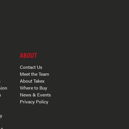
ABOUT
Contact Us
Meet the Team
s
About Takex
sion
Where to Buy
s
News & Events
Privacy Policy
s
ry