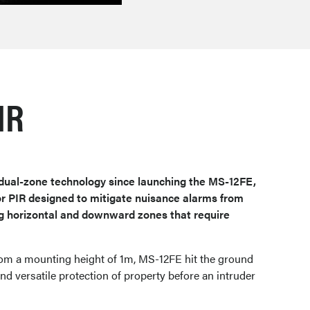
IR
dual-zone technology since launching the MS-12FE,
oor PIR designed to mitigate nuisance alarms from
g horizontal and downward zones that require
rom a mounting height of 1m, MS-12FE hit the ground
nd versatile protection of property before an intruder