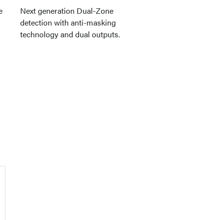
e
Next generation Dual-Zone
detection with anti-masking
technology and dual outputs.