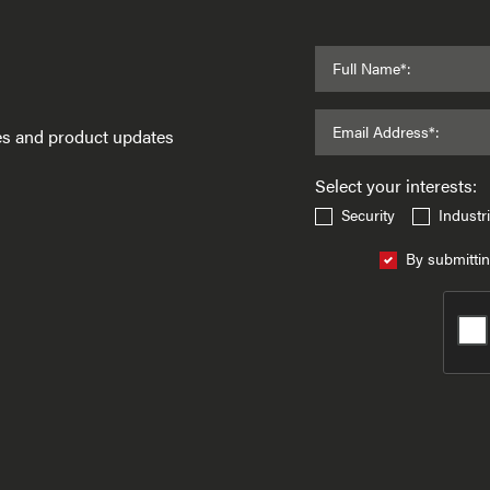
Full Name*:
Email Address*:
ses and product updates
Select your interests:
Security
Industri
By submittin