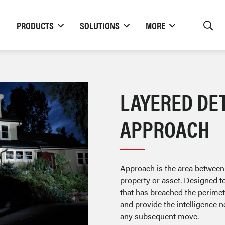
PRODUCTS
SOLUTIONS
MORE
LAYERED DE
APPROACH
Approach is the area between
property or asset. Designed t
that has breached the perimete
and provide the intelligence n
any subsequent move.