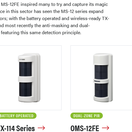
e MS-12FE inspired many to try and capture its magic
ce in this sector has seen the MS-12 series expand
ors; with the battery operated and wireless-ready TX-
nd most recently the anti-masking and dual-
featuring this same detection principle.
BATTERY OPERATED
DUAL-ZONE PIR
X-114 Series
OMS-12FE