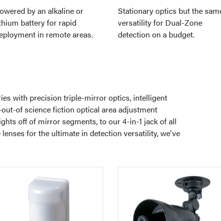
owered by an alkaline or
Stationary optics but the sam
ithium battery for rapid
versatility for Dual-Zone
eployment in remote areas.
detection on a budget.
s with precision triple-mirror optics, intelligent
out-of science fiction optical area adjustment
hts off of mirror segments, to our 4-in-1 jack of all
enses for the ultimate in detection versatility, we've