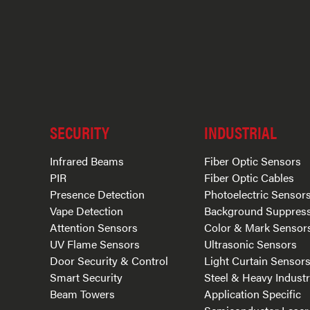
SECURITY
INDUSTRIAL
Infrared Beams
Fiber Optic Sensors
PIR
Fiber Optic Cables
Presence Detection
Photoelectric Sensor
Vape Detection
Background Suppres
Attention Sensors
Color & Mark Sensor
UV Flame Sensors
Ultrasonic Sensors
Door Security & Control
Light Curtain Sensor
Smart Security
Steel & Heavy Indust
Beam Towers
Application Specific