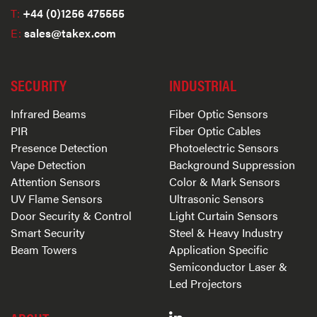
T:
+44 (0)1256 475555
E:
sales@takex.com
SECURITY
INDUSTRIAL
Infrared Beams
Fiber Optic Sensors
PIR
Fiber Optic Cables
Presence Detection
Photoelectric Sensors
Vape Detection
Background Suppression
Attention Sensors
Color & Mark Sensors
UV Flame Sensors
Ultrasonic Sensors
Door Security & Control
Light Curtain Sensors
Smart Security
Steel & Heavy Industry
Beam Towers
Application Specific
Semiconductor Laser &
Led Projectors