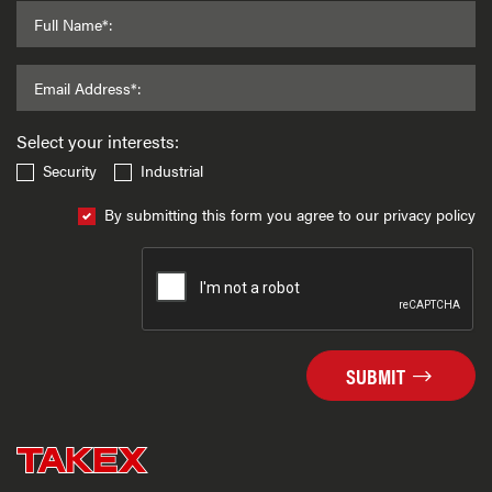
Full Name*:
Email Address*:
Select your interests:
Security
Industrial
By submitting this form you agree to our privacy policy
SUBMIT