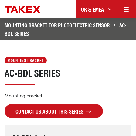
UK & EMEA
MOUNTING BRACKET FOR PHOTOELECTRIC SENSOR
AC-
BDL SERIES
MOUNTING BRACKET
AC-BDL SERIES
Mounting bracket
CONTACT US ABOUT THIS SERIES