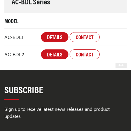
AC-BDL Series
MODEL
DETAILS
CONTACT
AC-BDL1
DETAILS
CONTACT
AC-BDL2
SUBSCRIBE
Sign up to receive latest news releases and product
updates