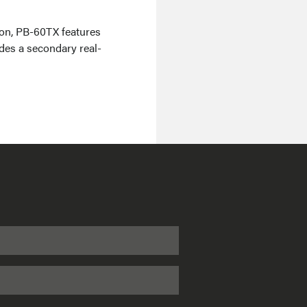
on, PB-60TX features
udes a secondary real-