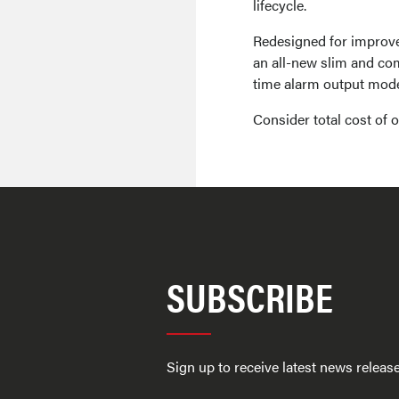
lifecycle.
Redesigned for improv
an all-new slim and com
time alarm output mode 
Consider total cost of
SUBSCRIBE
Sign up to receive latest news relea