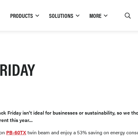
PRODUCTS
SOLUTIONS
MORE
RIDAY
ck Friday isn't ideal for businesses or sustainability, so we th
rent this year...
ion
PB-60TX
twin beam and enjoy a 53% saving on energy cons