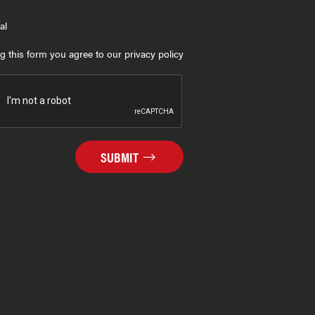
al
g this form you agree to our privacy policy
SUBMIT