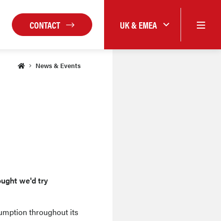
CONTACT
UK & EMEA
News & Events
ought we'd try
umption throughout its