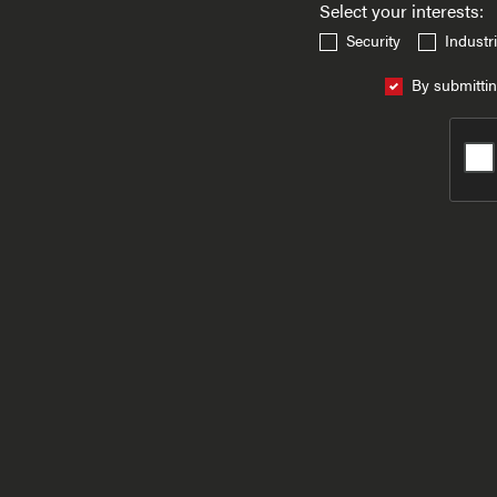
Select your interests:
Security
Industri
By submittin