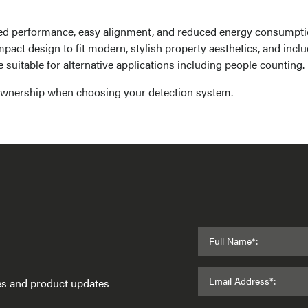
ed performance, easy alignment, and reduced energy consumpti
pact design to fit modern, stylish property aesthetics, and incl
suitable for alternative applications including people counting.
 ownership when choosing your detection system.
Full Name*:
Email Address*:
ses and product updates