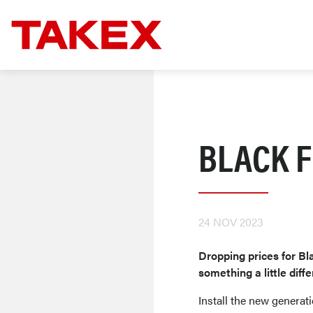
BLACK F
24 NOV 2023
Dropping prices for Bla
something a little diffe
Install the new generat