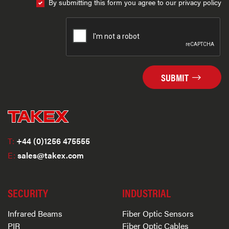
By submitting this form you agree to our privacy policy
SUBMIT
T:
+44 (0)1256 475555
E:
sales@takex.com
SECURITY
INDUSTRIAL
Infrared Beams
Fiber Optic Sensors
PIR
Fiber Optic Cables