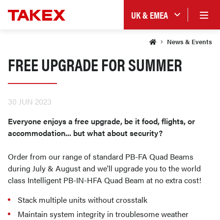
UK & EMEA
News & Events
FREE UPGRADE FOR SUMMER
30 JUN 2023
Everyone enjoys a free upgrade, be it food, flights, or
accommodation... but what about security?
Order from our range of standard PB-FA Quad Beams
during July & August and we'll upgrade you to the world
class Intelligent PB-IN-HFA Quad Beam at no extra cost!
Stack multiple units without crosstalk
Maintain system integrity in troublesome weather