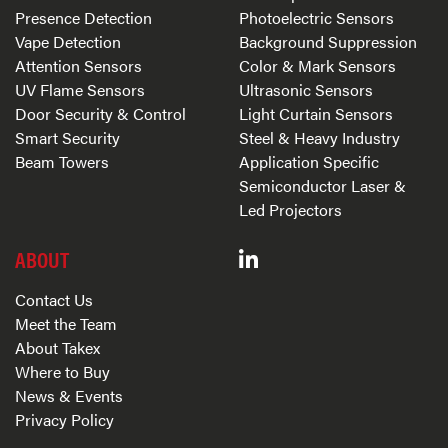
Presence Detection
Photoelectric Sensors
Vape Detection
Background Suppression
Attention Sensors
Color & Mark Sensors
UV Flame Sensors
Ultrasonic Sensors
Door Security & Control
Light Curtain Sensors
Smart Security
Steel & Heavy Industry
Beam Towers
Application Specific
Semiconductor Laser &
Led Projectors
ABOUT
Contact Us
Meet the Team
About Takex
Where to Buy
News & Events
Privacy Policy