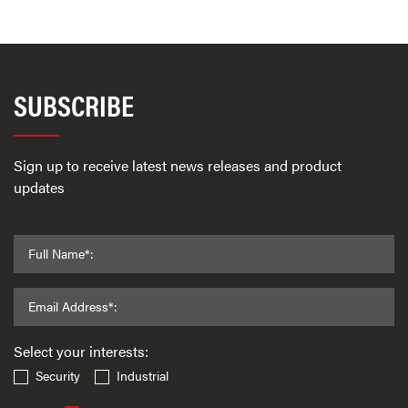
SUBSCRIBE
Sign up to receive latest news releases and product
updates
Full Name*:
Email Address*:
Select your interests:
Security
Industrial