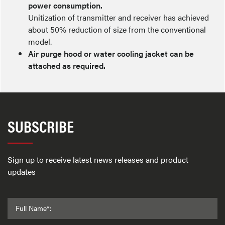
power consumption.
Unitization of transmitter and receiver has achieved
about 50% reduction of size from the conventional
model.
Air purge hood or water cooling jacket can be
attached as required.
SUBSCRIBE
Sign up to receive latest news releases and product
updates
Full Name*: