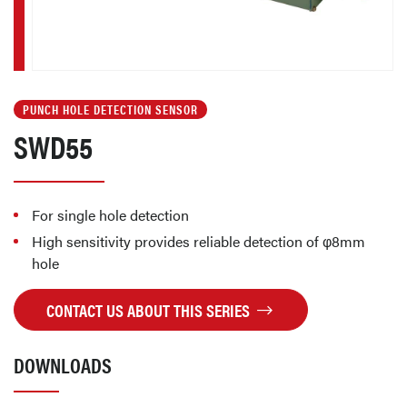
PUNCH HOLE DETECTION SENSOR
SWD55
For single hole detection
High sensitivity provides reliable detection of φ8mm
hole
CONTACT US ABOUT THIS SERIES
DOWNLOADS