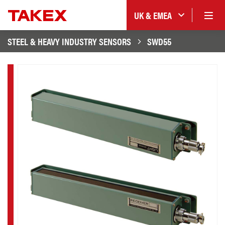
UK & EMEA
STEEL & HEAVY INDUSTRY SENSORS
SWD55