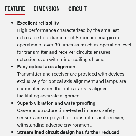
FEATURE
DIMENSION
CIRCUIT
Excellent reliability
High performance characterized by the smallest
detectable hole diameter of 8 mm and margin in
operation of over 30 times as much as operation level
for transmitter and receiver circuits ensures
detection even with minor soiling of lens.
Easy optical axis alignment
Transmitter and receiver are provided with devices
exclusively for optical axis alignment and lamps are
illuminated when the optical axis is aligned,
facilitating accurate alignment.
Superb vibration and waterproofing
Case and structure time-tested in press safety
sensors are employed for transmitter and receiver,
withstanding adverse environment.
Streamlined circuit design has further reduced