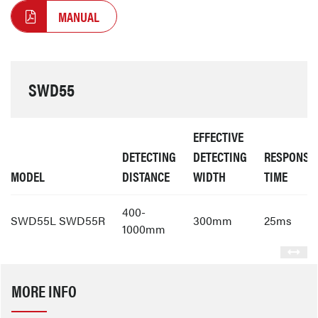
MANUAL
SWD55
EFFECTIVE
DETECTING
DETECTING
RESPONSE
MODEL
DISTANCE
WIDTH
TIME
400-
SWD55L SWD55R
300mm
25ms
1000mm
MORE INFO