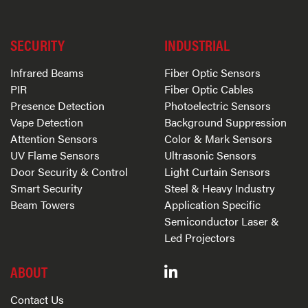
SECURITY
INDUSTRIAL
Infrared Beams
Fiber Optic Sensors
PIR
Fiber Optic Cables
Presence Detection
Photoelectric Sensors
Vape Detection
Background Suppression
Attention Sensors
Color & Mark Sensors
UV Flame Sensors
Ultrasonic Sensors
Door Security & Control
Light Curtain Sensors
Smart Security
Steel & Heavy Industry
Beam Towers
Application Specific
Semiconductor Laser &
Led Projectors
ABOUT
Contact Us