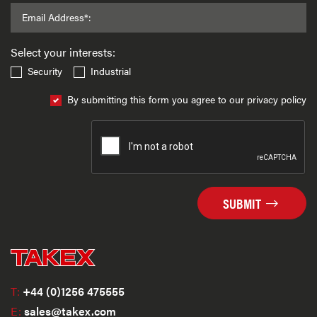
Email Address*:
Select your interests:
Security
Industrial
By submitting this form you agree to our privacy policy
SUBMIT
T:
+44 (0)1256 475555
E:
sales@takex.com