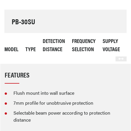
PB-30SU
DETECTION
FREQUENCY
SUPPLY
C
MODEL
TYPE
DISTANCE
SELECTION
VOLTAGE
C
FEATURES
Flush mount into wall surface
7mm profile for unobtrusive protection
Selectable beam power according to protection
distance