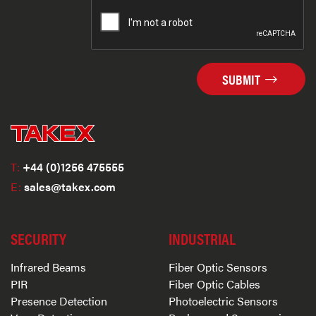
SUBMIT
T:
+44 (0)1256 475555
E:
sales@takex.com
SECURITY
INDUSTRIAL
Infrared Beams
Fiber Optic Sensors
PIR
Fiber Optic Cables
Presence Detection
Photoelectric Sensors