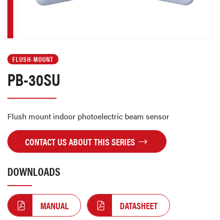
FLUSH-MOUNT
PB-30SU
Flush mount indoor photoelectric beam sensor
CONTACT US ABOUT THIS SERIES
DOWNLOADS
MANUAL
DATASHEET