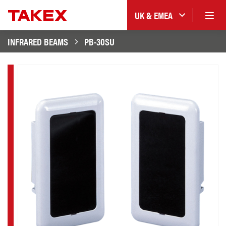
UK & EMEA
INFRARED BEAMS
PB-30SU