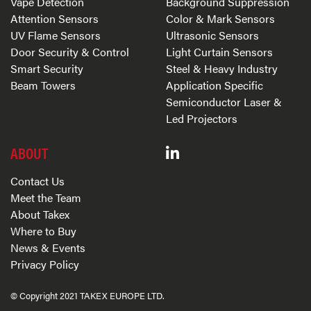
Vape Detection
Background Suppression
Attention Sensors
Color & Mark Sensors
UV Flame Sensors
Ultrasonic Sensors
Door Security & Control
Light Curtain Sensors
Smart Security
Steel & Heavy Industry
Beam Towers
Application Specific
Semiconductor Laser &
Led Projectors
ABOUT
Contact Us
Meet the Team
About Takex
Where to Buy
News & Events
Privacy Policy
© Copyright 2021 TAKEX EUROPE LTD.