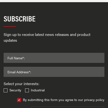
SUBSCRIBE
Sign up to receive latest news releases and product
updates
Full Name*:
Email Address*:
Select your interests:
Security
Industrial
By submitting this form you agree to our privacy policy