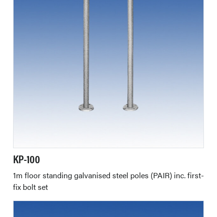
KP-100
1m floor standing galvanised steel poles (PAIR) inc. first-
fix bolt set