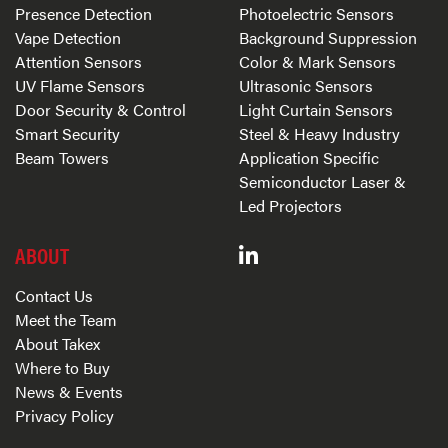
Presence Detection
Photoelectric Sensors
Vape Detection
Background Suppression
Attention Sensors
Color & Mark Sensors
UV Flame Sensors
Ultrasonic Sensors
Door Security & Control
Light Curtain Sensors
Smart Security
Steel & Heavy Industry
Beam Towers
Application Specific
Semiconductor Laser &
Led Projectors
ABOUT
Contact Us
Meet the Team
About Takex
Where to Buy
News & Events
Privacy Policy