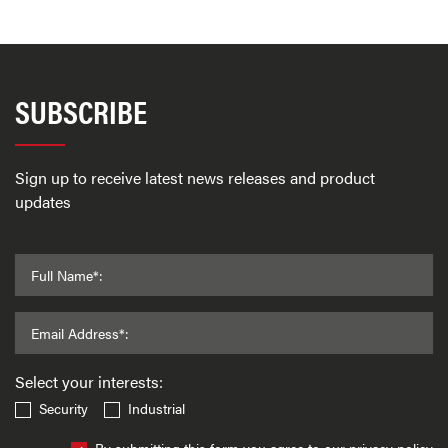
SUBSCRIBE
Sign up to receive latest news releases and product
updates
Full Name*:
Email Address*:
Select your interests:
Security
Industrial