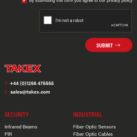
By submitting this form you agree to our privacy policy
SUBMIT
T:
+44 (0)1256 475555
E:
sales@takex.com
SECURITY
INDUSTRIAL
Infrared Beams
Fiber Optic Sensors
PIR
Fiber Optic Cables