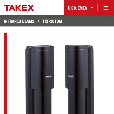
UK & EMEA
INFRARED BEAMS
TXF-20TDM