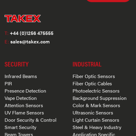
T:
+44 (0)1256 475555
E:
sales@takex.com
SECURITY
INDUSTRIAL
Infrared Beams
Fiber Optic Sensors
PIR
Fiber Optic Cables
Presence Detection
Photoelectric Sensors
Vape Detection
Background Suppression
Attention Sensors
Color & Mark Sensors
UV Flame Sensors
Ultrasonic Sensors
Door Security & Control
Light Curtain Sensors
Smart Security
Steel & Heavy Industry
Beam Towers
Application Specific