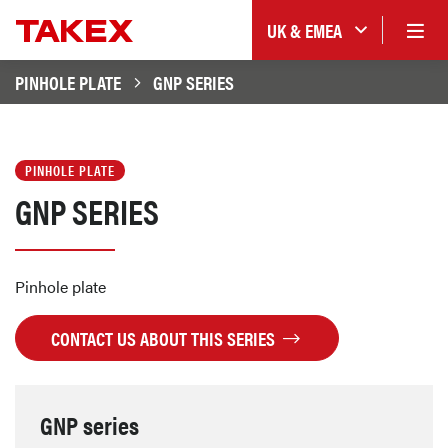
UK & EMEA
PINHOLE PLATE
GNP SERIES
PINHOLE PLATE
GNP SERIES
Pinhole plate
CONTACT US ABOUT THIS SERIES
GNP series