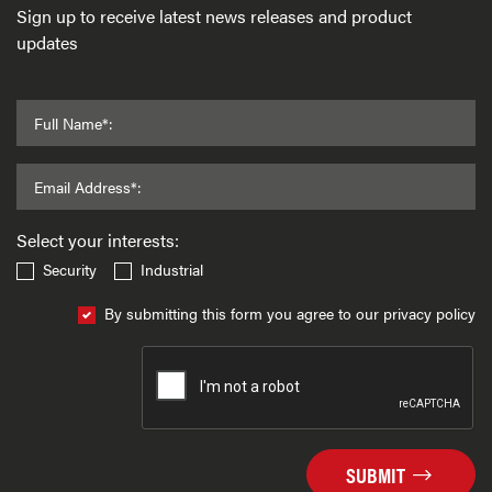
Sign up to receive latest news releases and product
updates
Full Name*:
Email Address*:
Select your interests:
Security
Industrial
By submitting this form you agree to our privacy policy
SUBMIT