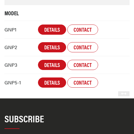
MODEL
DETAILS
CONTACT
GNP1
DETAILS
CONTACT
GNP2
DETAILS
CONTACT
GNP3
DETAILS
CONTACT
GNP5-1
SUBSCRIBE