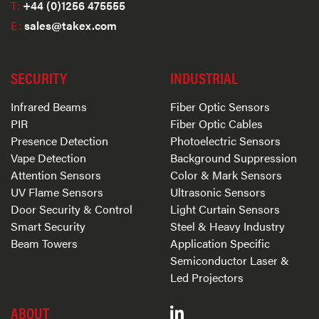
T:
+44 (0)1256 475555
E:
sales@takex.com
SECURITY
INDUSTRIAL
Infrared Beams
Fiber Optic Sensors
PIR
Fiber Optic Cables
Presence Detection
Photoelectric Sensors
Vape Detection
Background Suppression
Attention Sensors
Color & Mark Sensors
UV Flame Sensors
Ultrasonic Sensors
Door Security & Control
Light Curtain Sensors
Smart Security
Steel & Heavy Industry
Beam Towers
Application Specific
Semiconductor Laser &
Led Projectors
ABOUT