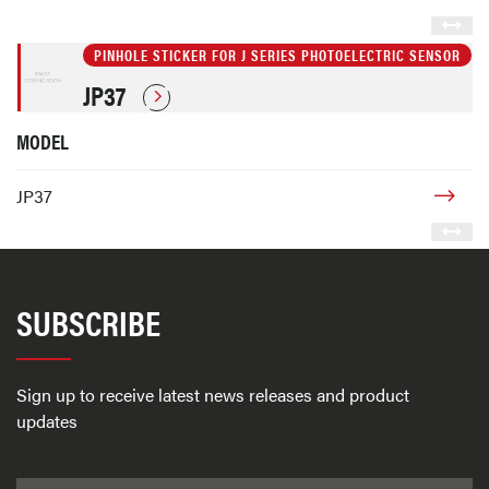
PINHOLE STICKER FOR J SERIES PHOTOELECTRIC SENSOR
JP37
MODEL
JP37
SUBSCRIBE
Sign up to receive latest news releases and product
updates