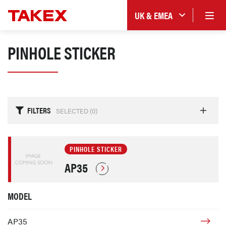
UK & EMEA
PINHOLE STICKER
FILTERS
SELECTED (
0
)
PINHOLE STICKER
AP35
MODEL
AP35