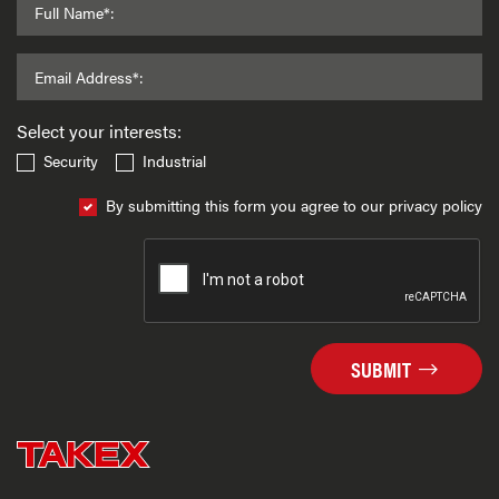
Full Name*:
Email Address*:
Select your interests:
Security
Industrial
By submitting this form you agree to our privacy policy
SUBMIT