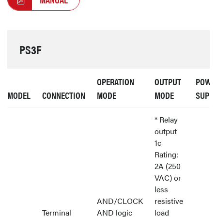
PS3F
OPERATION
OUTPUT
POWE
MODEL
CONNECTION
MODE
MODE
SUPP
* Relay
output
1c
Rating:
2A (250
VAC) or
less
AND/CLOCK
resistive
Terminal
AND logic
load