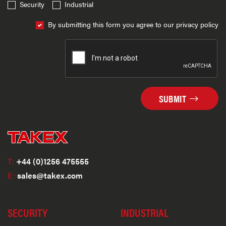
Security
Industrial
By submitting this form you agree to our privacy policy
SUBMIT
T:
+44 (0)1256 475555
E:
sales@takex.com
SECURITY
INDUSTRIAL