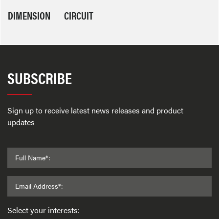
DIMENSION
CIRCUIT
SUBSCRIBE
Sign up to receive latest news releases and product
updates
Full Name*:
Email Address*:
Select your interests: