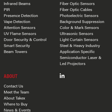
Infrared Beams
Fiber Optic Sensors
PIR
Fiber Optic Cables
Presence Detection
Photoelectric Sensors
Vape Detection
Background Suppression
Attention Sensors
Color & Mark Sensors
UV Flame Sensors
Ultrasonic Sensors
Door Security & Control
Light Curtain Sensors
Smart Security
Steel & Heavy Industry
Beam Towers
Application Specific
Semiconductor Laser &
Led Projectors
ABOUT
Contact Us
Meet the Team
About Takex
Where to Buy
News & Events