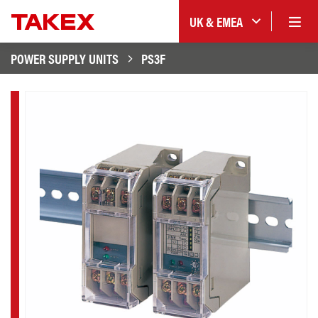
UK & EMEA
POWER SUPPLY UNITS
PS3F