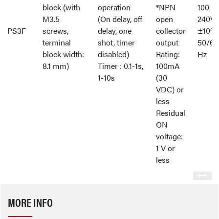
block (with
operation
*NPN
100 -
M3.5
(On delay, off
open
240V
PS3F
screws,
delay, one
collector
±10%
terminal
shot, timer
output
50/60
block width:
disabled)
Rating:
Hz
8.1 mm)
Timer : 0.1-1s,
100mA
1-10s
(30
VDC) or
less
Residual
ON
voltage:
1 V or
less
MORE INFO