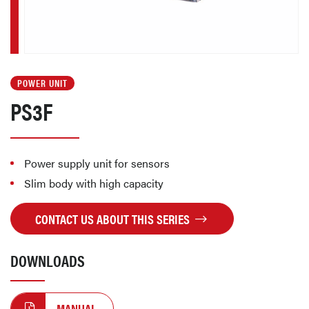
POWER UNIT
PS3F
Power supply unit for sensors
Slim body with high capacity
CONTACT US ABOUT THIS SERIES
DOWNLOADS
MANUAL