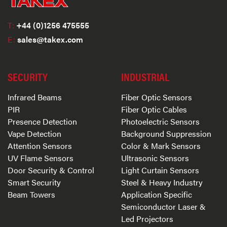
T:
+44 (0)1256 475555
E:
sales@takex.com
SECURITY
INDUSTRIAL
Infrared Beams
Fiber Optic Sensors
PIR
Fiber Optic Cables
Presence Detection
Photoelectric Sensors
Vape Detection
Background Suppression
Attention Sensors
Color & Mark Sensors
UV Flame Sensors
Ultrasonic Sensors
Door Security & Control
Light Curtain Sensors
Smart Security
Steel & Heavy Industry
Beam Towers
Application Specific
Semiconductor Laser &
Led Projectors