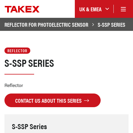
UK & EMEA
REFLECTOR FOR PHOTOELECTRIC SENSOR
S-SSP SERIES
REFLECTOR
S-SSP SERIES
Reflector
CONTACT US ABOUT THIS SERIES
S-SSP Series