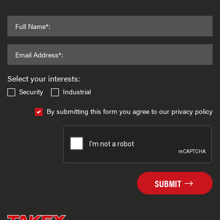
Full Name*:
Email Address*:
Select your interests:
Security
Industrial
By submitting this form you agree to our privacy policy
SUBMIT