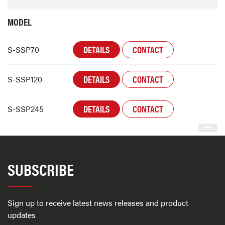
MODEL
DETAILS
CONTACT
S-SSP70
DETAILS
CONTACT
S-SSP120
DETAILS
CONTACT
S-SSP245
SUBSCRIBE
Sign up to receive latest news releases and product
updates