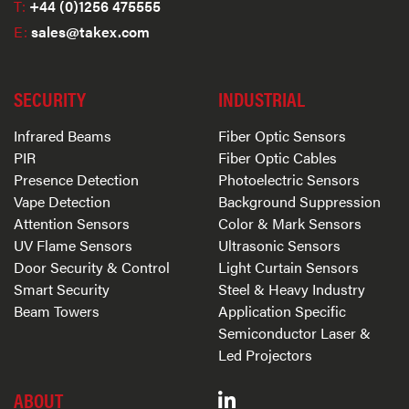
T:
+44 (0)1256 475555
E:
sales@takex.com
SECURITY
INDUSTRIAL
Infrared Beams
Fiber Optic Sensors
PIR
Fiber Optic Cables
Presence Detection
Photoelectric Sensors
Vape Detection
Background Suppression
Attention Sensors
Color & Mark Sensors
UV Flame Sensors
Ultrasonic Sensors
Door Security & Control
Light Curtain Sensors
Smart Security
Steel & Heavy Industry
Beam Towers
Application Specific
Semiconductor Laser &
Led Projectors
ABOUT