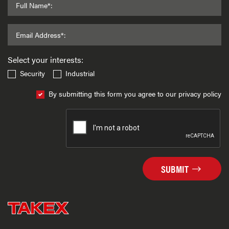
Full Name*:
Email Address*:
Select your interests:
Security
Industrial
By submitting this form you agree to our privacy policy
SUBMIT