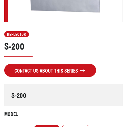
REFLECTOR
S-200
CONTACT US ABOUT THIS SERIES
S-200
MODEL