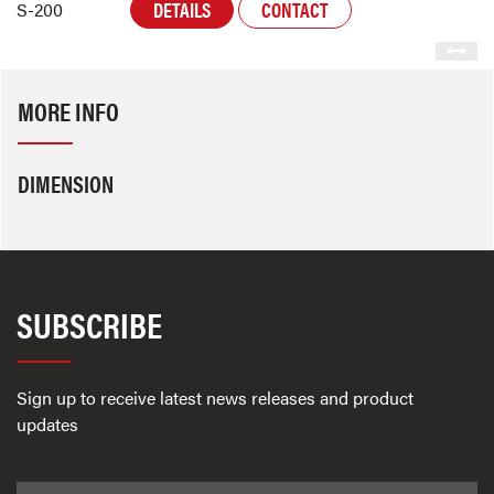
DETAILS
CONTACT
S-200
MORE INFO
DIMENSION
SUBSCRIBE
Sign up to receive latest news releases and product
updates