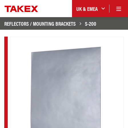
UK & EMEA
REFLECTORS / MOUNTING BRACKETS
S-200