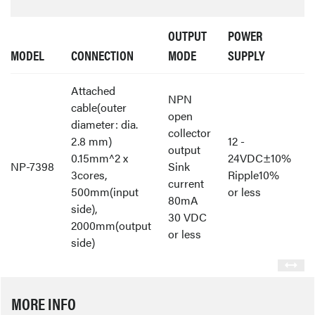
OUTPUT
POWER
MODEL
CONNECTION
MODE
SUPPLY
Attached
NPN
cable(outer
open
diameter: dia.
collector
2.8 mm)
12 -
output
0.15mm^2 x
24VDC±10%
NP-7398
Sink
3cores,
Ripple10%
current
500mm(input
or less
80mA
side),
30 VDC
2000mm(output
or less
side)
MORE INFO