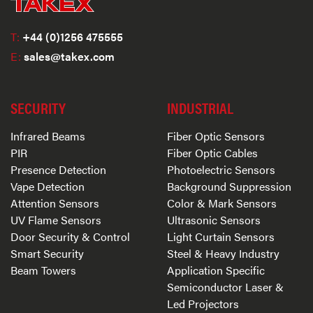
T:
+44 (0)1256 475555
E:
sales@takex.com
SECURITY
INDUSTRIAL
Infrared Beams
Fiber Optic Sensors
PIR
Fiber Optic Cables
Presence Detection
Photoelectric Sensors
Vape Detection
Background Suppression
Attention Sensors
Color & Mark Sensors
UV Flame Sensors
Ultrasonic Sensors
Door Security & Control
Light Curtain Sensors
Smart Security
Steel & Heavy Industry
Beam Towers
Application Specific
Semiconductor Laser &
Led Projectors