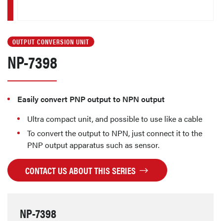
OUTPUT CONVERSION UNIT
NP-7398
Easily convert PNP output to NPN output
Ultra compact unit, and possible to use like a cable
To convert the output to NPN, just connect it to the
PNP output apparatus such as sensor.
CONTACT US ABOUT THIS SERIES
NP-7398