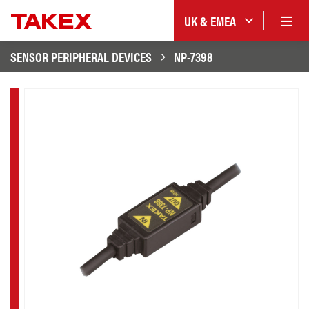
UK & EMEA
SENSOR PERIPHERAL DEVICES
NP-7398