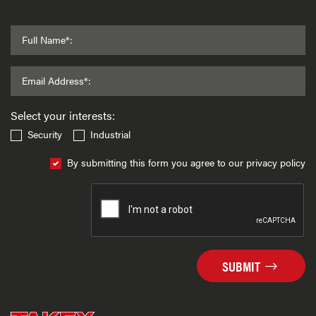
Full Name*:
Email Address*:
Select your interests:
Security
Industrial
By submitting this form you agree to our privacy policy
SUBMIT