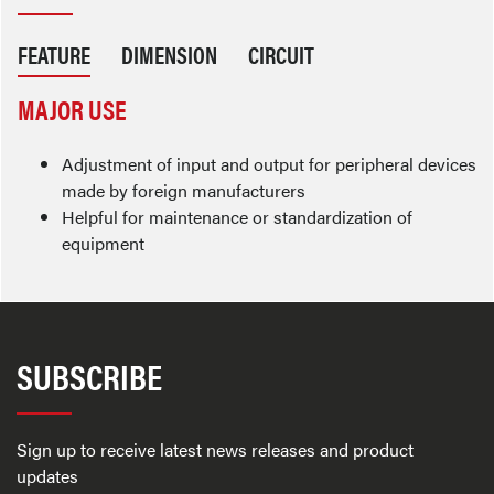
FEATURE
DIMENSION
CIRCUIT
MAJOR USE
Adjustment of input and output for peripheral devices
made by foreign manufacturers
Helpful for maintenance or standardization of
equipment
SUBSCRIBE
Sign up to receive latest news releases and product
updates