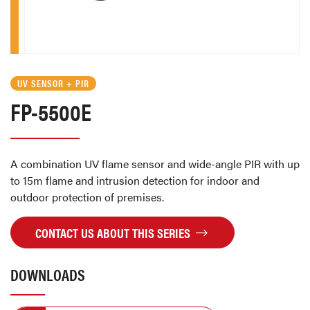
UV SENSOR + PIR
FP-5500E
A combination UV flame sensor and wide-angle PIR with up
to 15m flame and intrusion detection for indoor and
outdoor protection of premises.
CONTACT US ABOUT THIS SERIES
DOWNLOADS