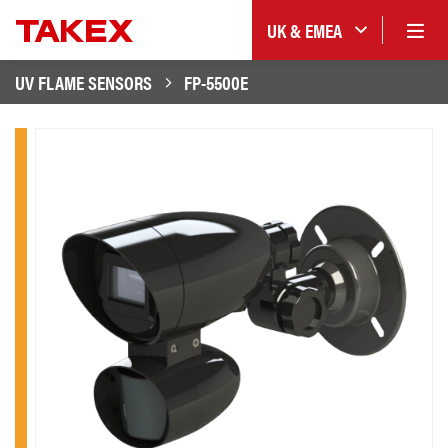
UK & EMEA
UV FLAME SENSORS
FP-5500E