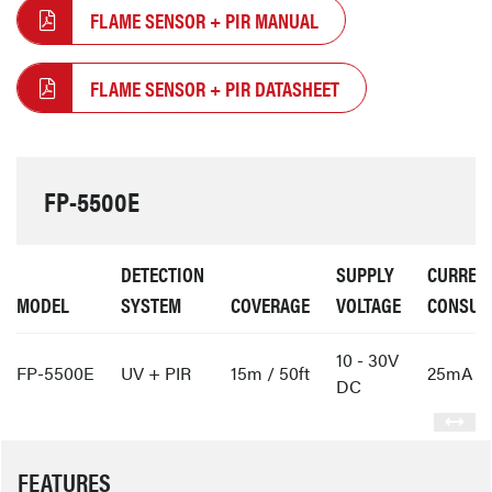
FLAME SENSOR + PIR MANUAL
FLAME SENSOR + PIR DATASHEET
FP-5500E
DETECTION
SUPPLY
CURREN
MODEL
SYSTEM
COVERAGE
VOLTAGE
CONSUM
10 - 30V
FP-5500E
UV + PIR
15m / 50ft
25mA
DC
FEATURES