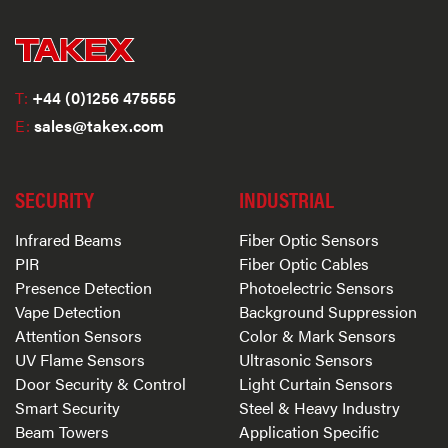
T:
+44 (0)1256 475555
E:
sales@takex.com
SECURITY
INDUSTRIAL
Infrared Beams
Fiber Optic Sensors
PIR
Fiber Optic Cables
Presence Detection
Photoelectric Sensors
Vape Detection
Background Suppression
Attention Sensors
Color & Mark Sensors
UV Flame Sensors
Ultrasonic Sensors
Door Security & Control
Light Curtain Sensors
Smart Security
Steel & Heavy Industry
Beam Towers
Application Specific