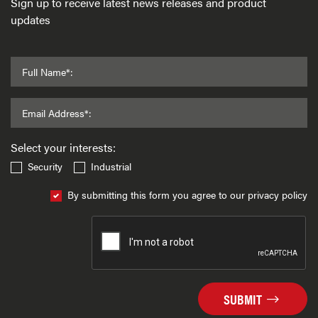
Sign up to receive latest news releases and product
updates
Full Name*:
Email Address*:
Select your interests:
Security
Industrial
By submitting this form you agree to our privacy policy
SUBMIT