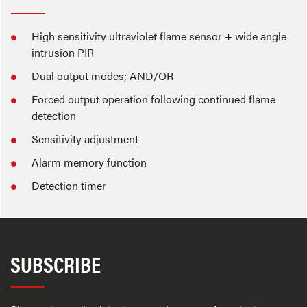
High sensitivity ultraviolet flame sensor + wide angle
intrusion PIR
Dual output modes; AND/OR
Forced output operation following continued flame
detection
Sensitivity adjustment
Alarm memory function
Detection timer
SUBSCRIBE