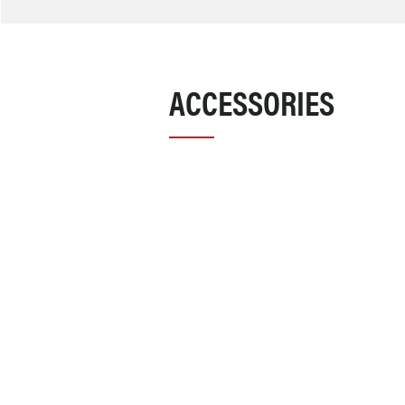
ACCESSORIES