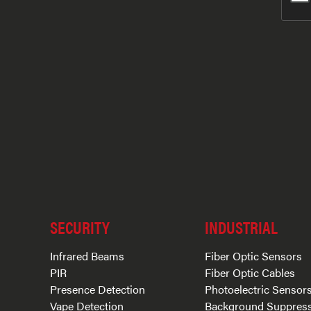
SECURITY
INDUSTRIAL
Infrared Beams
Fiber Optic Sensors
PIR
Fiber Optic Cables
Presence Detection
Photoelectric Sensor
Vape Detection
Background Suppres