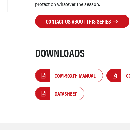
protection whatever the season.
CONTACT US ABOUT THIS SERIES
DOWNLOADS
COM-50XTH MANUAL
C
DATASHEET