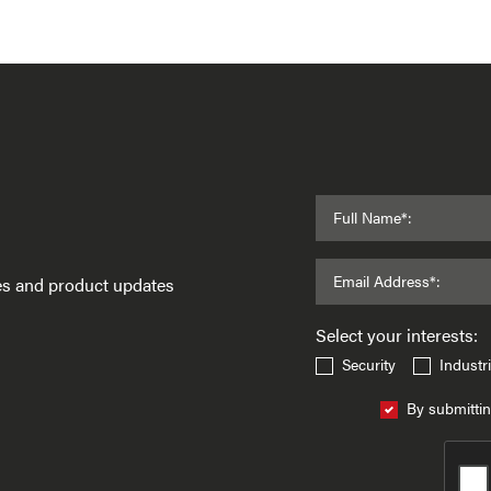
Full Name*:
Email Address*:
ses and product updates
Select your interests:
Security
Industri
By submittin