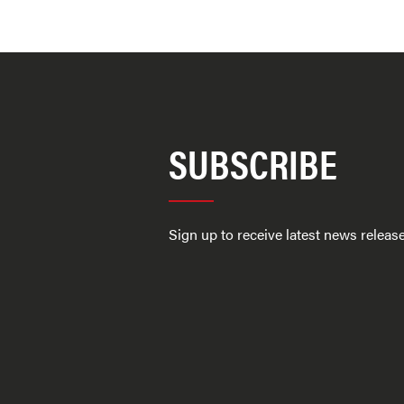
SUBSCRIBE
Sign up to receive latest news relea