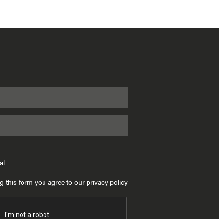
al
g this form you agree to our privacy policy