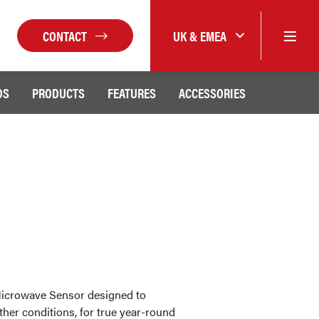
CONTACT
UK & EMEA
DS
PRODUCTS
FEATURES
ACCESSORIES
icrowave Sensor designed to
ather conditions, for true year-round