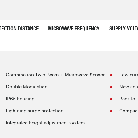
TECTION DISTANCE
MICROWAVE FREQUENCY
SUPPLY VOLT
Combination Twin Beam + Microwave Sensor
Low cur
Double Modulation
New sou
IP65 housing
Back to 
Lightning surge protection
Compact
Integrated height adjustment system