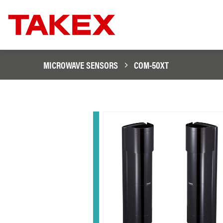
MICROWAVE SENSORS
COM-50XT