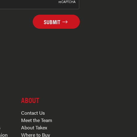
SUBMIT
ABOUT
Contact Us
Meet the Team
s
About Takex
sion
Where to Buy