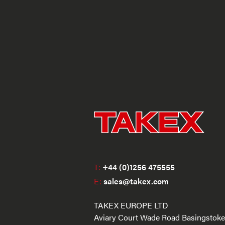
T:
+44 (0)1256 475555
E:
sales@takex.com
TAKEX EUROPE LTD
Aviary Court Wade Road Basingstoke