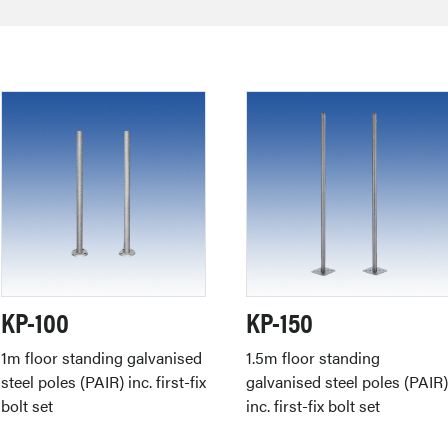
KP-100
KP-150
1m floor standing galvanised
1.5m floor standing
steel poles (PAIR) inc. first-fix
galvanised steel poles (PAIR
bolt set
inc. first-fix bolt set