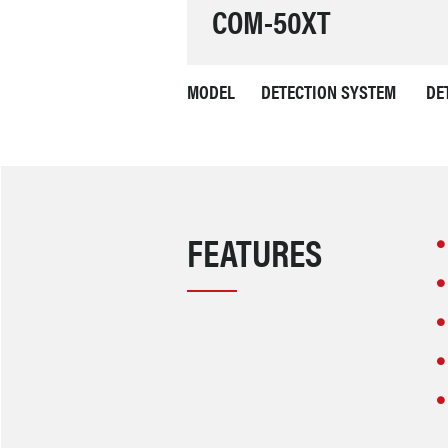
COM-50XT
MODEL
DETECTION SYSTEM
DE
FEATURES