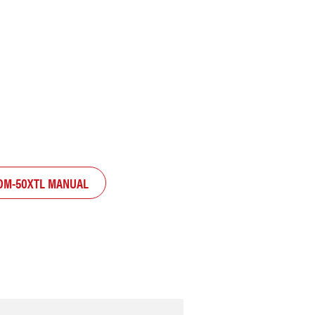
OM-50XTL MANUAL