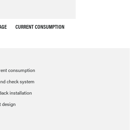
AGE
CURRENT CONSUMPTION
rent consumption
nd check system
Back installation
 design