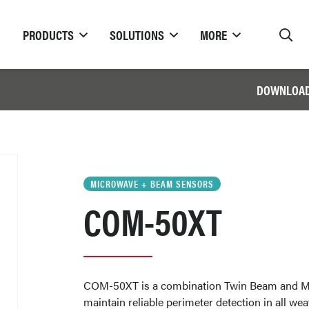
PRODUCTS
SOLUTIONS
MORE
DOWNLOA
MICROWAVE + BEAM SENSORS
COM-50XT
COM-50XT is a combination Twin Beam and M
maintain reliable perimeter detection in all we