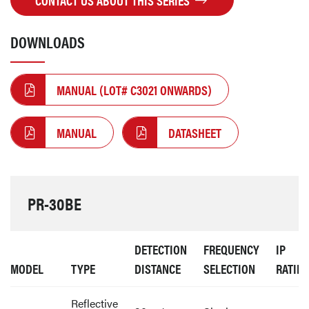
CONTACT US ABOUT THIS SERIES
DOWNLOADS
MANUAL (LOT# C3021 ONWARDS)
MANUAL
DATASHEET
PR-30BE
DETECTION
FREQUENCY
IP
MODEL
TYPE
DISTANCE
SELECTION
RATIN
Reflective