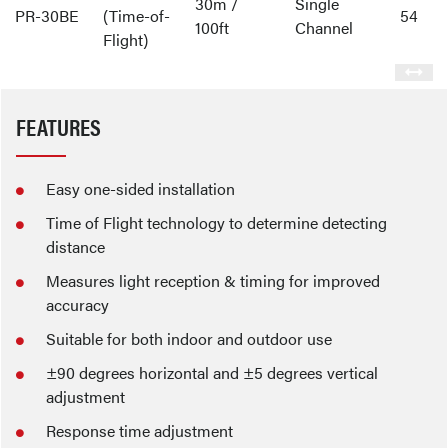
30m /
Single
PR-30BE
(Time-of-
54
100ft
Channel
Flight)
FEATURES
Easy one-sided installation
Time of Flight technology to determine detecting
distance
Measures light reception & timing for improved
accuracy
Suitable for both indoor and outdoor use
±90 degrees horizontal and ±5 degrees vertical
adjustment
Response time adjustment