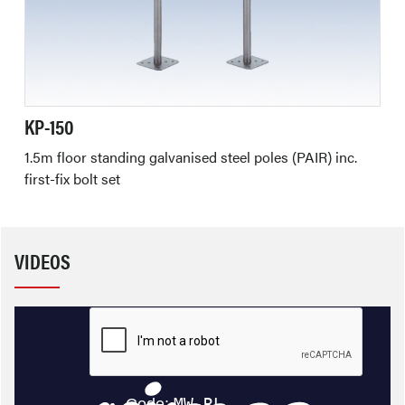
KP-150
1.5m floor standing galvanised steel poles (PAIR) inc.
first-fix bolt set
VIDEOS