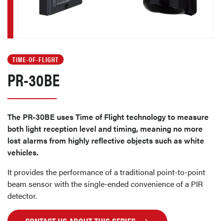
TIME-OF-FLIGHT
PR-30BE
The PR-30BE uses Time of Flight technology to measure
both light reception level and timing, meaning no more
lost alarms from highly reflective objects such as white
vehicles.
It provides the performance of a traditional point-to-point
beam sensor with the single-ended convenience of a PIR
detector.