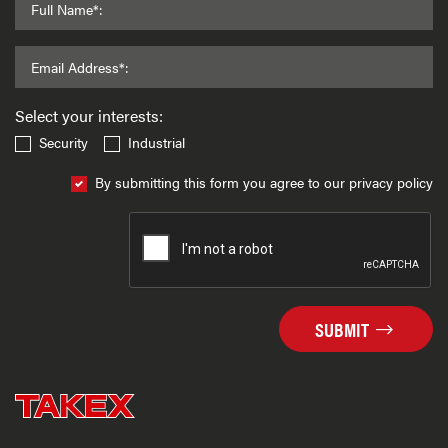
Full Name*:
Email Address*:
Select your interests:
Security
Industrial
By submitting this form you agree to our privacy policy
SUBMIT