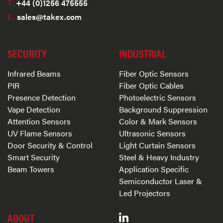
T:
+44 (0)1256 475555
E:
sales@takex.com
SECURITY
INDUSTRIAL
Infrared Beams
Fiber Optic Sensors
PIR
Fiber Optic Cables
Presence Detection
Photoelectric Sensors
Vape Detection
Background Suppression
Attention Sensors
Color & Mark Sensors
UV Flame Sensors
Ultrasonic Sensors
Door Security & Control
Light Curtain Sensors
Smart Security
Steel & Heavy Industry
Beam Towers
Application Specific
Semiconductor Laser &
Led Projectors
ABOUT