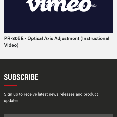
PR-30BE - Optical Axis Adjustment (Instructional
Video)
SUBSCRIBE
Sign up to receive latest news releases and product
updates