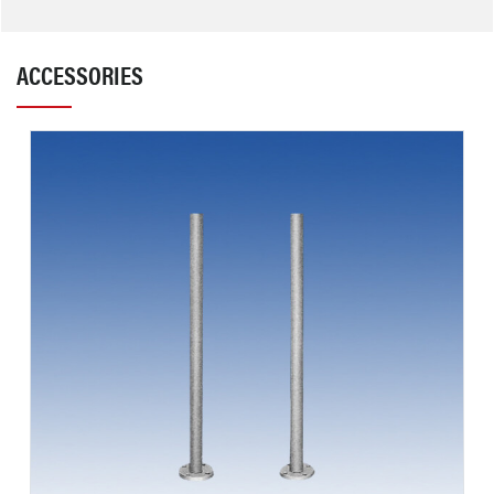
ACCESSORIES