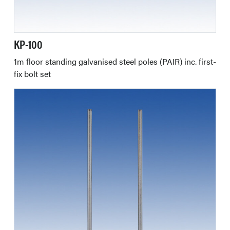
KP-100
1m floor standing galvanised steel poles (PAIR) inc. first-
fix bolt set