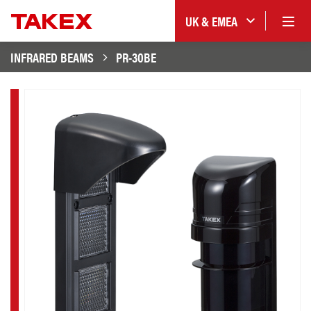
UK & EMEA
INFRARED BEAMS
PR-30BE