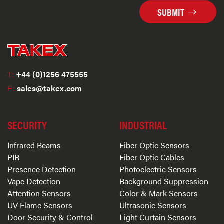
SUBMIT
T:
+44 (0)1256 475555
E:
sales@takex.com
SECURITY
INDUSTRIAL
Infrared Beams
Fiber Optic Sensors
PIR
Fiber Optic Cables
Presence Detection
Photoelectric Sensors
Vape Detection
Background Suppression
Attention Sensors
Color & Mark Sensors
UV Flame Sensors
Ultrasonic Sensors
Door Security & Control
Light Curtain Sensors