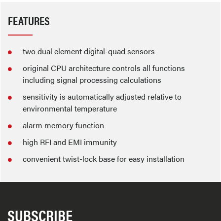
FEATURES
two dual element digital-quad sensors
original CPU architecture controls all functions
including signal processing calculations
sensitivity is automatically adjusted relative to
environmental temperature
alarm memory function
high RFI and EMI immunity
convenient twist-lock base for easy installation
SUBSCRIBE