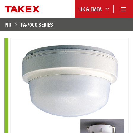
UK & EMEA
PIR
PA-7000 SERIES