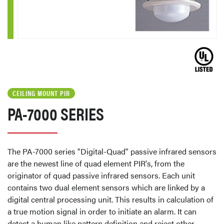
CEILING MOUNT PIR
PA-7000 SERIES
The PA-7000 series "Digital-Quad" passive infrared sensors
are the newest line of quad element PIR's, from the
originator of quad passive infrared sensors. Each unit
contains two dual element sensors which are linked by a
digital central processing unit. This results in calculation of
a true motion signal in order to initiate an alarm. It can
detect a human like pattern definition and reject other