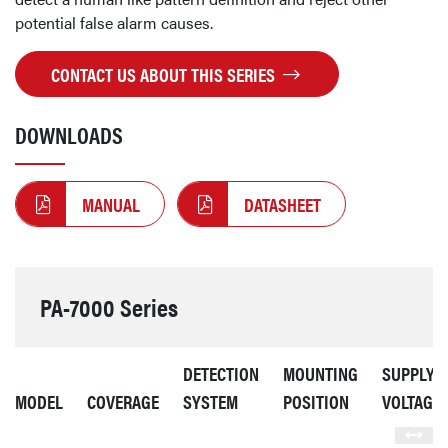
potential false alarm causes.
CONTACT US ABOUT THIS SERIES
DOWNLOADS
MANUAL
DATASHEET
PA-7000 Series
DETECTION
MOUNTING
SUPPLY
MODEL
COVERAGE
SYSTEM
POSITION
VOLTAGE