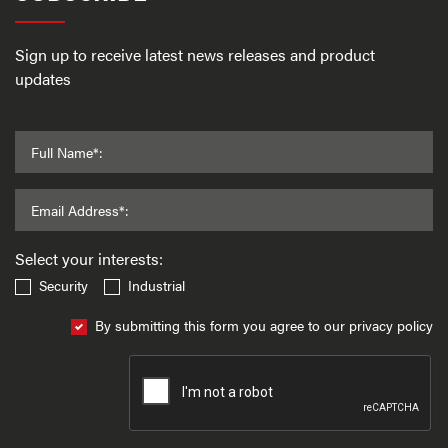
Sign up to receive latest news releases and product
updates
Full Name*:
Email Address*:
Select your interests:
Security
Industrial
By submitting this form you agree to our privacy policy