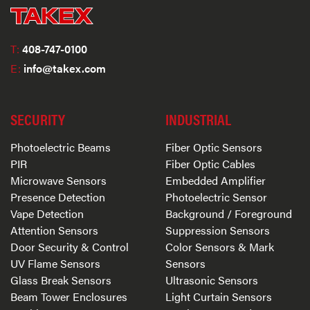
T:
408-747-0100
E:
info@takex.com
SECURITY
INDUSTRIAL
Photoelectric Beams
Fiber Optic Sensors
PIR
Fiber Optic Cables
Microwave Sensors
Embedded Amplifier
Presence Detection
Photoelectric Sensor
Vape Detection
Background / Foreground
Attention Sensors
Suppression Sensors
Door Security & Control
Color Sensors & Mark
UV Flame Sensors
Sensors
Glass Break Sensors
Ultrasonic Sensors
Beam Tower Enclosures
Light Curtain Sensors