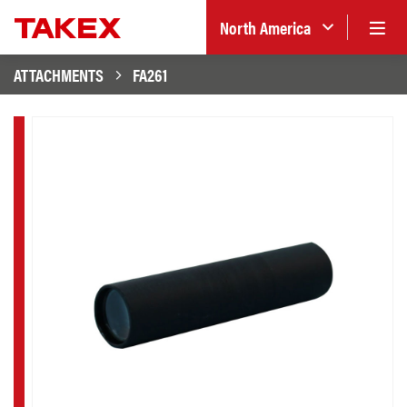
North America
ATTACHMENTS
FA261