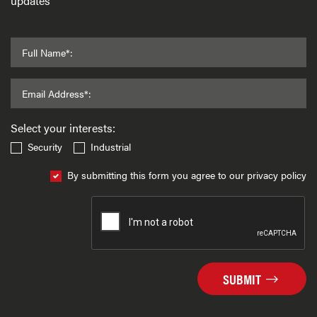
updates
Full Name*:
Email Address*:
Select your interests:
Security
Industrial
By submitting this form you agree to our privacy policy
SUBMIT