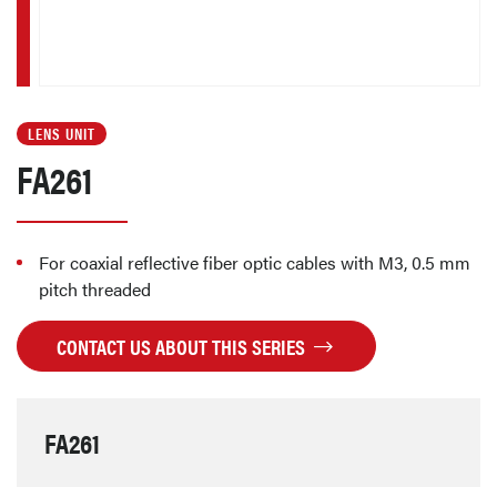
LENS UNIT
FA261
For coaxial reflective fiber optic cables with M3, 0.5 mm
pitch threaded
CONTACT US ABOUT THIS SERIES
FA261