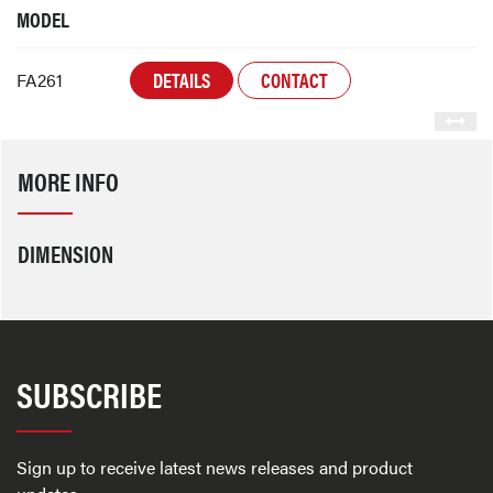
MODEL
DETAILS
CONTACT
FA261
MORE INFO
DIMENSION
SUBSCRIBE
Sign up to receive latest news releases and product