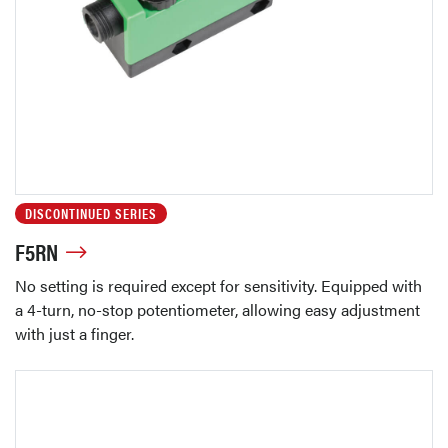
DISCONTINUED SERIES
F5RN
No setting is required except for sensitivity. Equipped with
a 4-turn, no-stop potentiometer, allowing easy adjustment
with just a finger.