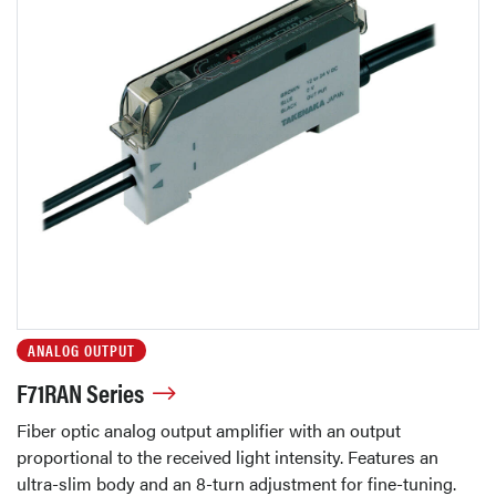
ANALOG OUTPUT
F71RAN Series
Fiber optic analog output amplifier with an output
proportional to the received light intensity. Features an
ultra-slim body and an 8-turn adjustment for fine-tuning.