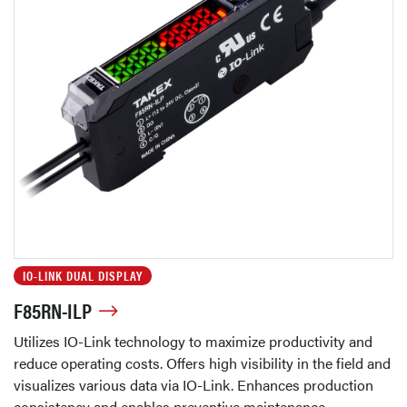
IO-LINK DUAL DISPLAY
F85RN-ILP
Utilizes IO-Link technology to maximize productivity and
reduce operating costs. Offers high visibility in the field and
visualizes various data via IO-Link. Enhances production
consistency and enables preventive maintenance.