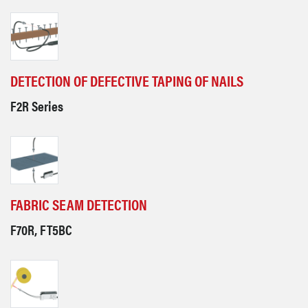
DETECTION OF DEFECTIVE TAPING OF NAILS
F2R Series
FABRIC SEAM DETECTION
F70R, FT5BC