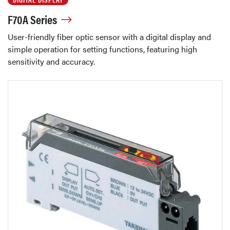
F70A Series
User-friendly fiber optic sensor with a digital display and
simple operation for setting functions, featuring high
sensitivity and accuracy.