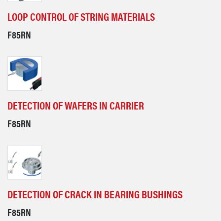
LOOP CONTROL OF STRING MATERIALS
F85RN
DETECTION OF WAFERS IN CARRIER
F85RN
DETECTION OF CRACK IN BEARING BUSHINGS
F85RN