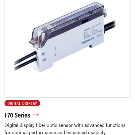
DIGITAL DISPLAY
F70 Series
Digital display fiber optic sensor with advanced functions
for optimal performance and enhanced usability.