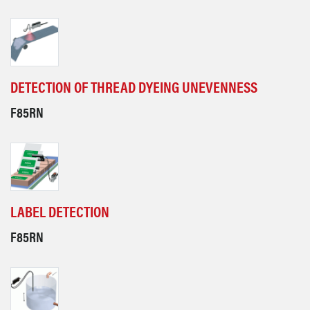
DETECTION OF THREAD DYEING UNEVENNESS
F85RN
LABEL DETECTION
F85RN