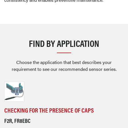
FIND BY APPLICATION
Choose the application that best describes your
requirement to see our recommended sensor series.
CHECKING FOR THE PRESENCE OF CAPS
F2R, FR8EBC