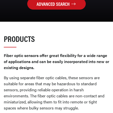
ADVANCED SEARCH
PRODUCTS
Fiber optic sensors offer great flexibility for a wide range
of applications and can be easily incorporated into new or
existing designs.
By using separate fiber optic cables, these sensors are
suitable for areas that may be hazardous to standard
sensors, providing reliable operation in harsh
environments. The fiber optic cables are non-contact and
miniaturized, allowing them to fit into remote or tight
spaces where bulky sensors may struggle.