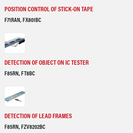
POSITION CONTROL OF STICK-ON TAPE
F71RAN, FX801BC
DETECTION OF OBJECT ON IC TESTER
F85RN, FT8BC
DETECTION OF LEAD FRAMES
F85RN, FZV8202BC