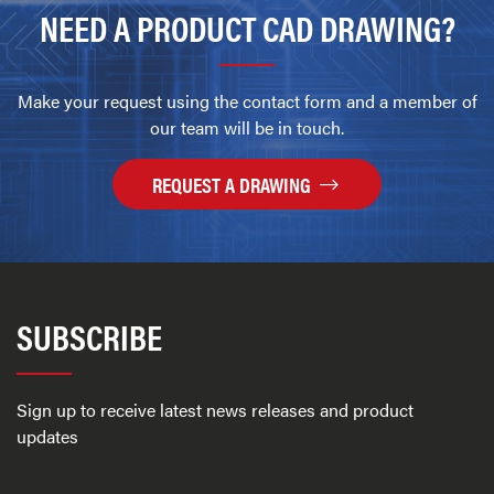
NEED A PRODUCT CAD DRAWING?
Make your request using the contact form and a member of
our team will be in touch.
REQUEST A DRAWING
SUBSCRIBE
Sign up to receive latest news releases and product
updates