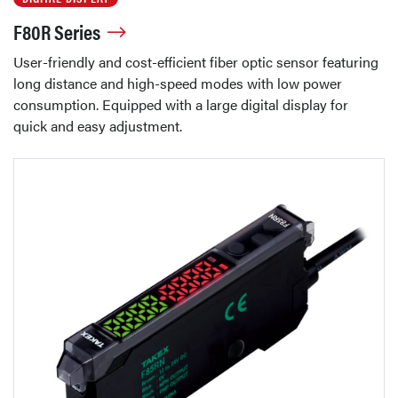
F80R Series
User-friendly and cost-efficient fiber optic sensor featuring
long distance and high-speed modes with low power
consumption. Equipped with a large digital display for
quick and easy adjustment.