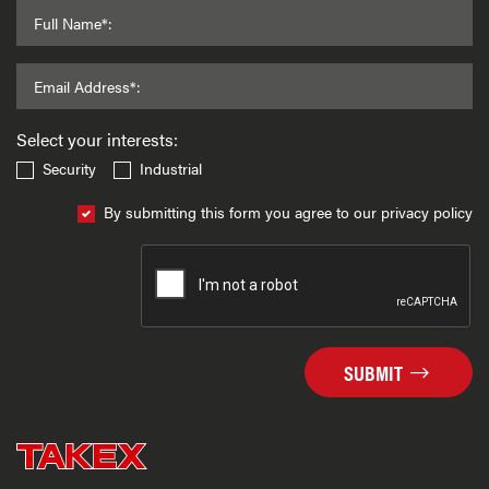
Full Name*:
Email Address*:
Select your interests:
Security
Industrial
By submitting this form you agree to our privacy policy
SUBMIT