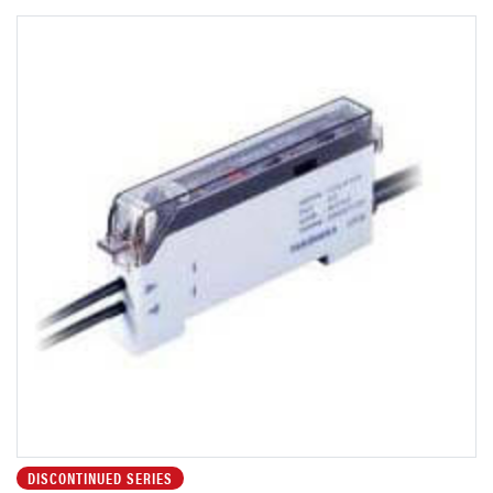
DISCONTINUED SERIES