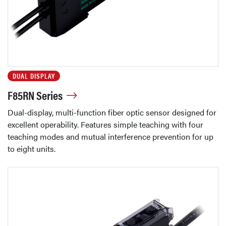
DUAL DISPLAY
F85RN Series
Dual-display, multi-function fiber optic sensor designed for
excellent operability. Features simple teaching with four
teaching modes and mutual interference prevention for up
to eight units.