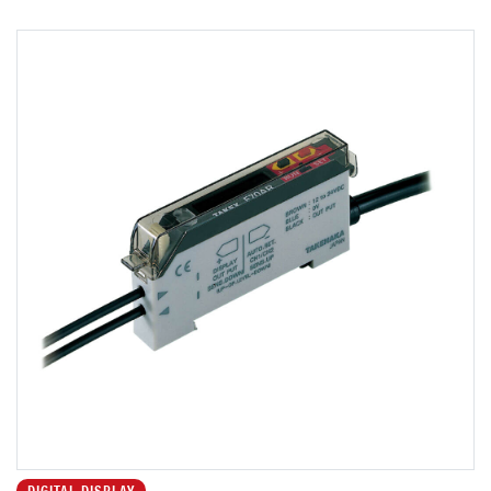
DIGITAL DISPLAY