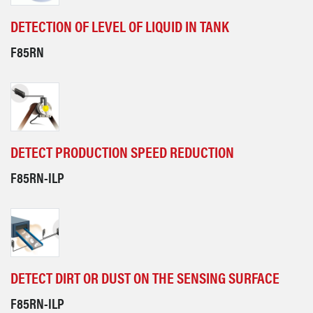
DETECTION OF LEVEL OF LIQUID IN TANK
F85RN
DETECT PRODUCTION SPEED REDUCTION
F85RN-ILP
DETECT DIRT OR DUST ON THE SENSING SURFACE
F85RN-ILP