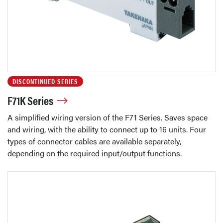
DISCONTINUED SERIES
F71K Series
A simplified wiring version of the F71 Series. Saves space
and wiring, with the ability to connect up to 16 units. Four
types of connector cables are available separately,
depending on the required input/output functions.