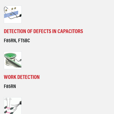
DETECTION OF DEFECTS IN CAPACITORS
F85RN, FT5BC
WORK DETECTION
F85RN