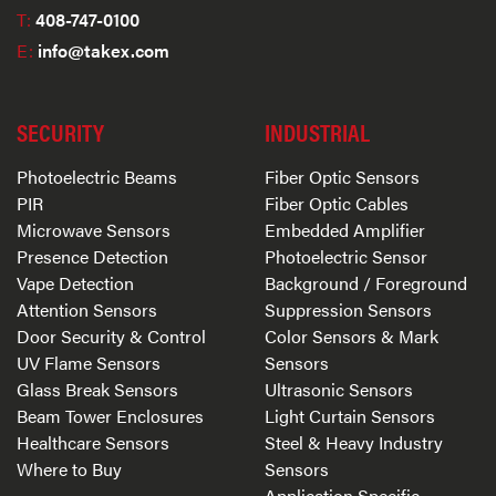
T:
408-747-0100
E:
info@takex.com
SECURITY
INDUSTRIAL
Photoelectric Beams
Fiber Optic Sensors
PIR
Fiber Optic Cables
Microwave Sensors
Embedded Amplifier
Presence Detection
Photoelectric Sensor
Vape Detection
Background / Foreground
Attention Sensors
Suppression Sensors
Door Security & Control
Color Sensors & Mark
UV Flame Sensors
Sensors
Glass Break Sensors
Ultrasonic Sensors
Beam Tower Enclosures
Light Curtain Sensors
Healthcare Sensors
Steel & Heavy Industry
Where to Buy
Sensors
Application Specific