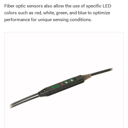
Fiber optic sensors also allow the use of specific LED
colors such as red, white, green, and blue to optimize
performance for unique sensing conditions.