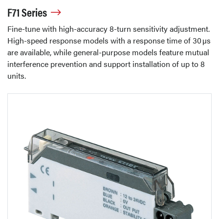
F71 Series
Fine-tune with high-accuracy 8-turn sensitivity adjustment.
High-speed response models with a response time of 30 µs
are available, while general-purpose models feature mutual
interference prevention and support installation of up to 8
units.