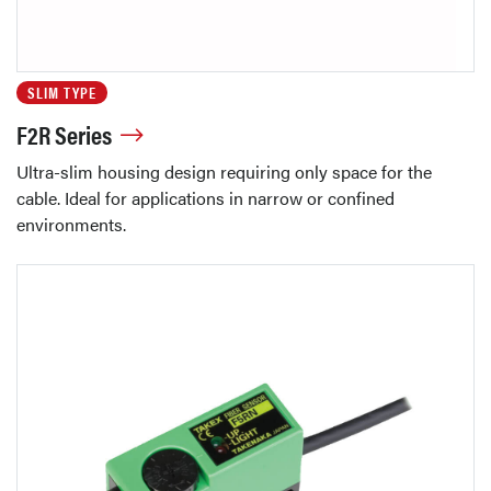
SLIM TYPE
F2R Series
Ultra-slim housing design requiring only space for the
cable. Ideal for applications in narrow or confined
environments.