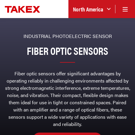
North America
INDUSTRIAL PHOTOELECTRIC SENSOR
FIBER OPTIC SENSORS
Fiber optic sensors offer significant advantages by
operating reliably in challenging environments affected by
strong electromagnetic interference, extreme temperatures,
noise, and vibration. Their compact, flexible design makes
them ideal for use in tight or constrained spaces. Paired
with an amplifier and a range of optical fibers, these
sensors support a wide variety of applications with ease
and reliability.