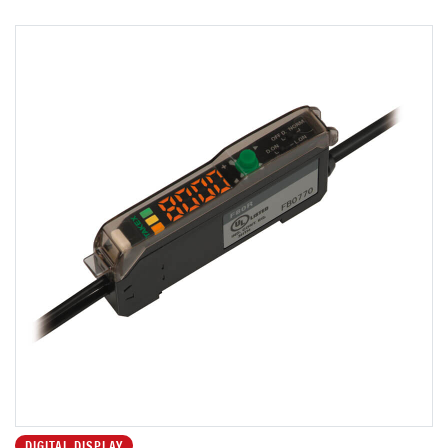
DIGITAL DISPLAY