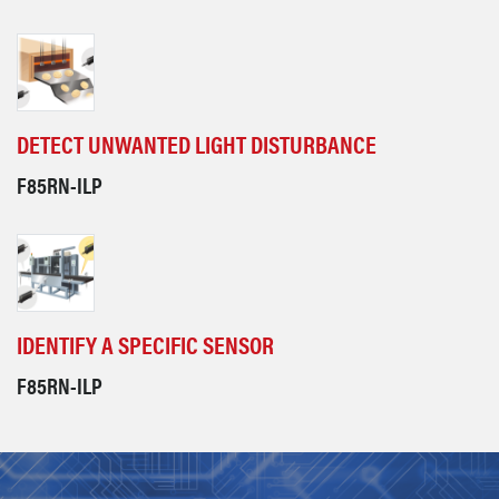
DETECT UNWANTED LIGHT DISTURBANCE
F85RN-ILP
IDENTIFY A SPECIFIC SENSOR
F85RN-ILP