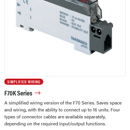
SIMPLIFIED WIRING
F70K Series
A simplified wiring version of the F70 Series. Saves space
and wiring, with the ability to connect up to 16 units. Four
types of connector cables are available separately,
depending on the required input/output functions.