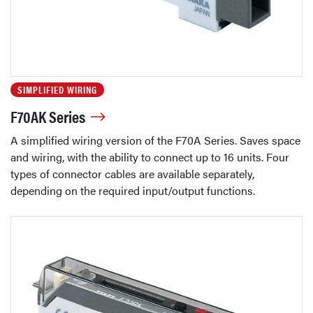
SIMPLIFIED WIRING
F70AK Series
A simplified wiring version of the F70A Series. Saves space
and wiring, with the ability to connect up to 16 units. Four
types of connector cables are available separately,
depending on the required input/output functions.