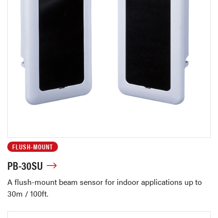
FLUSH-MOUNT
PB-30SU
A flush-mount beam sensor for indoor applications up to
30m / 100ft.