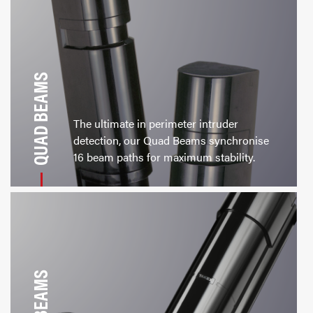
QUAD BEAMS
The ultimate in perimeter intruder
detection, our Quad Beams synchronise
16 beam paths for maximum stability.