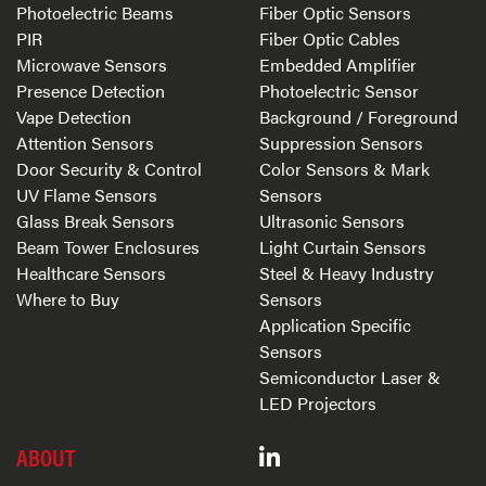
Photoelectric Beams
Fiber Optic Sensors
PIR
Fiber Optic Cables
Microwave Sensors
Embedded Amplifier
Presence Detection
Photoelectric Sensor
Vape Detection
Background / Foreground
Attention Sensors
Suppression Sensors
Door Security & Control
Color Sensors & Mark
UV Flame Sensors
Sensors
Glass Break Sensors
Ultrasonic Sensors
Beam Tower Enclosures
Light Curtain Sensors
Healthcare Sensors
Steel & Heavy Industry
Where to Buy
Sensors
Application Specific
Sensors
Semiconductor Laser &
LED Projectors
ABOUT