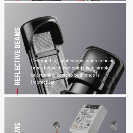
REFLECTIVE BEAMS
Designed for applications where a beam-
break between two points is desirable,
but running cable to both ends is
impractical.