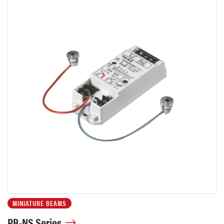
MINIATURE BEAMS
PB-NS Series