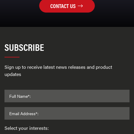
CONTACT US
SUBSCRIBE
Sign up to receive latest news releases and product
updates
Full Name*:
Email Address*:
Select your interests: