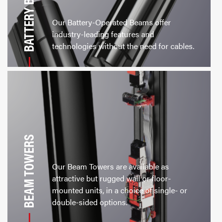
BATTERY BEAMS
Our Battery-Operated Beams offer
industry-leading features and
technologies without the need for cables.
BEAM TOWERS
Our Beam Towers are available as
attractive but rugged wall or floor-
mounted units, in a choice of single- or
double-sided options.