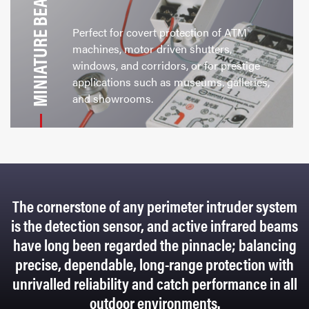
MINIATURE BEAMS
Perfect for covert protection of ATM
machines, motor driven shutters,
windows, and corridors, or for prestige
applications such as museums, galleries,
and showrooms.
The cornerstone of any perimeter intruder system
is the detection sensor, and active infrared beams
have long been regarded the pinnacle; balancing
precise, dependable, long-range protection with
unrivalled reliability and catch performance in all
outdoor environments.