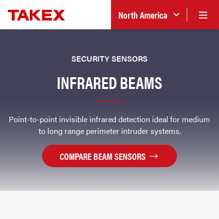
North America
SECURITY SENSORS
INFRARED BEAMS
Point-to-point invisible infrared detection ideal for medium
to long range perimeter intruder systems.
COMPARE BEAM SENSORS