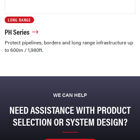
LONG RANGE
PH Series
Protect pipelines, borders and long range infrastructure up
to 600m / 1,980ft.
WE CAN HELP
NEED ASSISTANCE WITH PRODUCT
SELECTION OR SYSTEM DESIGN?