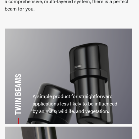
a comprehensive, multi-layered system, there is a perfect
beam for you.
TWIN BEAMS
A simple product for straightforward
applications less likely to be influenced
by animals, wildlife, and vegetation.