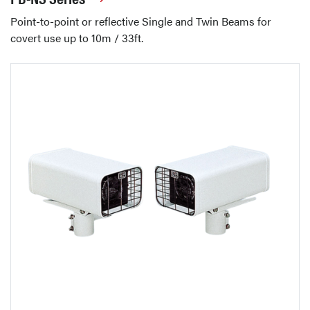
Point-to-point or reflective Single and Twin Beams for
covert use up to 10m / 33ft.