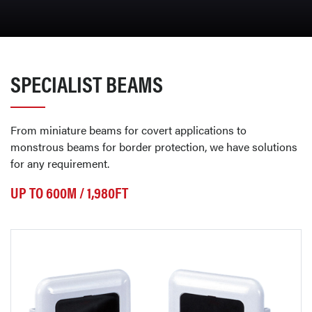
SPECIALIST BEAMS
From miniature beams for covert applications to
monstrous beams for border protection, we have solutions
for any requirement.
UP TO 600M / 1,980FT