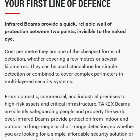
YOUR FIRST LINE OF DEFENCE
Infrared Beams provide a quick, reliable wall of
protection between two points, invisible to the naked
eye.
Cost per metre they are one of the cheapest forms of
detection, whether covering a few metres or several
kilometres. They can be used standalone for simple
detection or combined to cover complex perimeters in
multi-layered security systems.
From domestic, commercial, and industrial premises to
high-risk assets and critical infrastructure, TAKEX Beams
are silently safeguarding people and property the world
over. Infrared Beams provide protection from indoor and
outdoor to long-range or short-range detection, so whether
you are looking for a simple, affordable security solution or