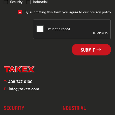
Security
Industrial
By submitting this form you agree to our privacy policy
SUBMIT
T:
408-747-0100
E:
info@takex.com
SECURITY
INDUSTRIAL