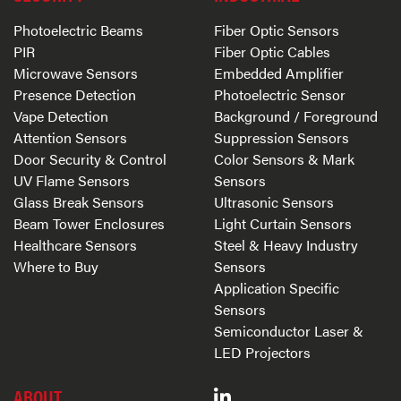
Photoelectric Beams
Fiber Optic Sensors
PIR
Fiber Optic Cables
Microwave Sensors
Embedded Amplifier
Presence Detection
Photoelectric Sensor
Vape Detection
Background / Foreground
Attention Sensors
Suppression Sensors
Door Security & Control
Color Sensors & Mark
UV Flame Sensors
Sensors
Glass Break Sensors
Ultrasonic Sensors
Beam Tower Enclosures
Light Curtain Sensors
Healthcare Sensors
Steel & Heavy Industry
Where to Buy
Sensors
Application Specific
Sensors
Semiconductor Laser &
LED Projectors
ABOUT