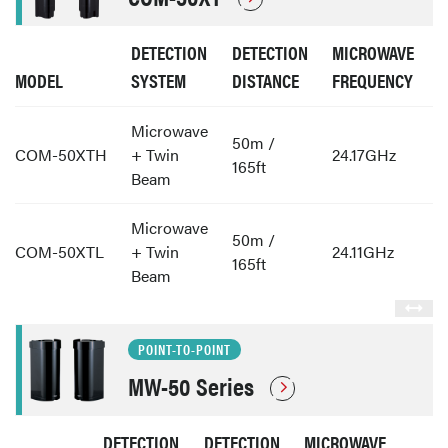
DETECTION
DETECTION
MICROWAVE
MODEL
SYSTEM
DISTANCE
FREQUENCY
Microwave
50m /
COM-50XTH
+ Twin
24.17GHz
165ft
Beam
Microwave
50m /
COM-50XTL
+ Twin
24.11GHz
165ft
Beam
POINT-TO-POINT
MW-50 Series
DETECTION
DETECTION
MICROWAVE