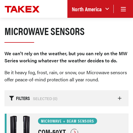
North America
MICROWAVE SENSORS
We can't rely on the weather, but you can rely on the MW
Series working whatever the weather decides to do.
Be it heavy fog, frost, rain, or snow, our Microwave sensors
offer peace-of-mind protection all year round.
FILTERS
SELECTED (
0
)
MICROWAVE + BEAM SENSORS
COM-50XT