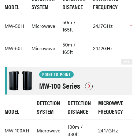
MODEL
SYSTEM
DISTANCE
FREQUENCY
50m /
MW-50H
Microwave
24.17GHz
165ft
50m /
MW-50L
Microwave
24.12GHz
165ft
POINT-TO-POINT
MW-100 Series
DETECTION
DETECTION
MICROWAVE
MODEL
SYSTEM
DISTANCE
FREQUENCY
100m /
MW-100AH
Microwave
24.17GHz
330ft