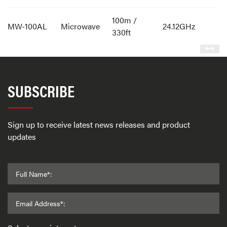
100m /
MW-100AL
Microwave
24.12GHz
330ft
SUBSCRIBE
Sign up to receive latest news releases and product
updates
Full Name*:
Email Address*: