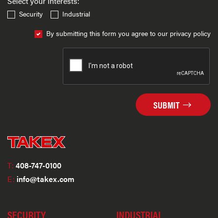
Select your interests:
Security
Industrial
By submitting this form you agree to our privacy policy
SUBMIT
T:
408-747-0100
E:
info@takex.com
SECURITY
INDUSTRIAL