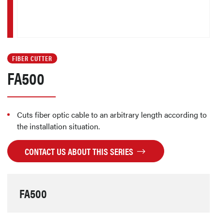
FIBER CUTTER
FA500
Cuts fiber optic cable to an arbitrary length according to
the installation situation.
CONTACT US ABOUT THIS SERIES
FA500