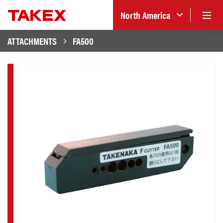
North America
ATTACHMENTS
FA500