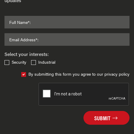
updates
Full Name*:
Email Address*:
Select your interests:
Security
Industrial
By submitting this form you agree to our privacy policy
SUBMIT