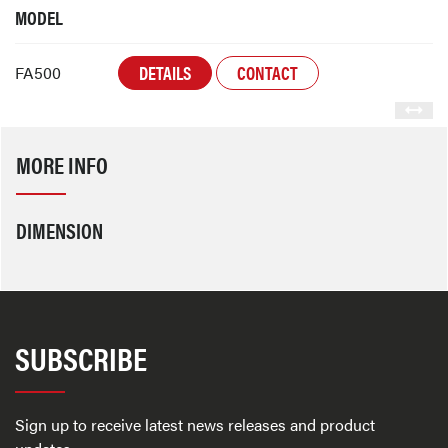
MODEL
DETAILS
CONTACT
FA500
MORE INFO
DIMENSION
SUBSCRIBE
Sign up to receive latest news releases and product