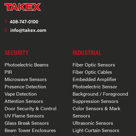
T:
408-747-0100
E:
info@takex.com
SECURITY
INDUSTRIAL
Photoelectric Beams
Fiber Optic Sensors
PIR
Fiber Optic Cables
Microwave Sensors
Embedded Amplifier
Presence Detection
Photoelectric Sensor
Vape Detection
Background / Foreground
Attention Sensors
Suppression Sensors
Door Security & Control
Color Sensors & Mark
UV Flame Sensors
Sensors
Glass Break Sensors
Ultrasonic Sensors
Beam Tower Enclosures
Light Curtain Sensors