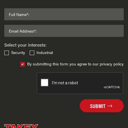
Full Name*:
Email Address*:
Select your interests:
Security
Industrial
By submitting this form you agree to our privacy policy
SUBMIT