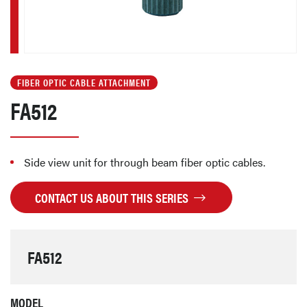
FIBER OPTIC CABLE ATTACHMENT
FA512
Side view unit for through beam fiber optic cables.
CONTACT US ABOUT THIS SERIES
FA512
MODEL