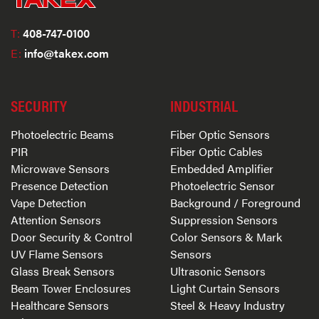
T:
408-747-0100
E:
info@takex.com
SECURITY
INDUSTRIAL
Photoelectric Beams
Fiber Optic Sensors
PIR
Fiber Optic Cables
Microwave Sensors
Embedded Amplifier
Presence Detection
Photoelectric Sensor
Vape Detection
Background / Foreground
Attention Sensors
Suppression Sensors
Door Security & Control
Color Sensors & Mark
UV Flame Sensors
Sensors
Glass Break Sensors
Ultrasonic Sensors
Beam Tower Enclosures
Light Curtain Sensors
Healthcare Sensors
Steel & Heavy Industry