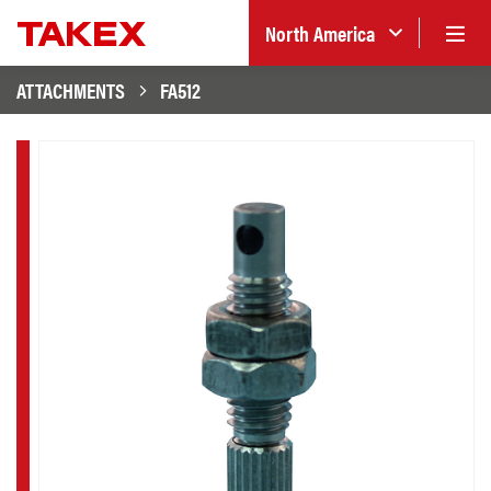
North America
ATTACHMENTS
FA512