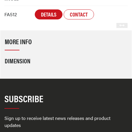
DETAILS
CONTACT
FA512
MORE INFO
DIMENSION
SUBSCRIBE
Sign up to receive latest news releases and product
updates