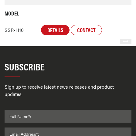
MODEL
DETAILS
CONTACT
SSR-H10
SUBSCRIBE
Sign up to receive latest news releases and product
updates
Full Name*:
Email Address*: