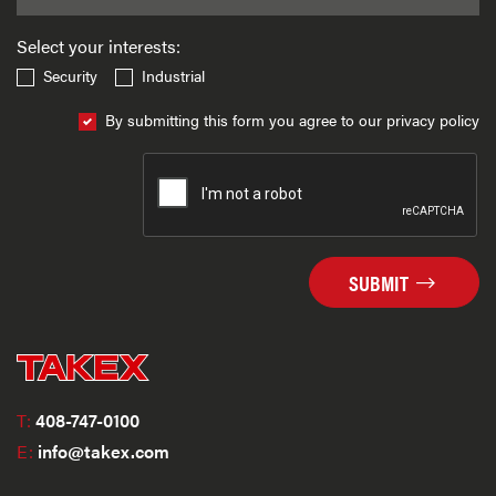
Select your interests:
Security
Industrial
By submitting this form you agree to our privacy policy
SUBMIT
T:
408-747-0100
E:
info@takex.com