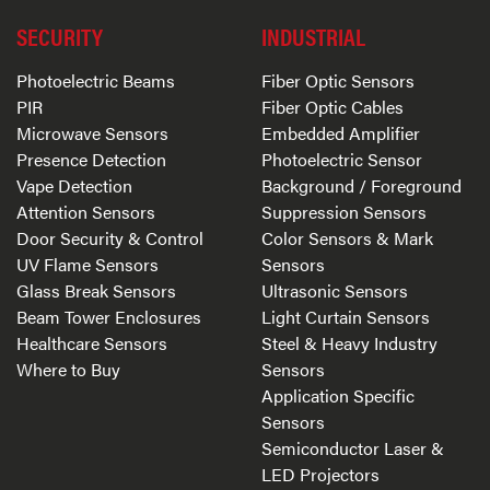
SECURITY
INDUSTRIAL
Photoelectric Beams
Fiber Optic Sensors
PIR
Fiber Optic Cables
Microwave Sensors
Embedded Amplifier
Presence Detection
Photoelectric Sensor
Vape Detection
Background / Foreground
Attention Sensors
Suppression Sensors
Door Security & Control
Color Sensors & Mark
UV Flame Sensors
Sensors
Glass Break Sensors
Ultrasonic Sensors
Beam Tower Enclosures
Light Curtain Sensors
Healthcare Sensors
Steel & Heavy Industry
Where to Buy
Sensors
Application Specific
Sensors
Semiconductor Laser &
LED Projectors