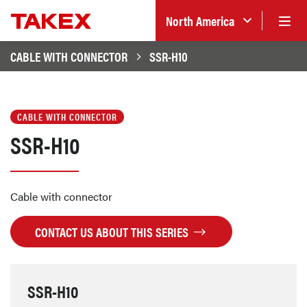
North America
CABLE WITH CONNECTOR
SSR-H10
CABLE WITH CONNECTOR
SSR-H10
Cable with connector
CONTACT US ABOUT THIS SERIES
SSR-H10