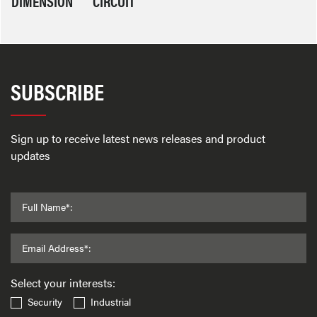
DIMENSION
CIRCUIT
SUBSCRIBE
Sign up to receive latest news releases and product
updates
Full Name*:
Email Address*:
Select your interests:
Security
Industrial