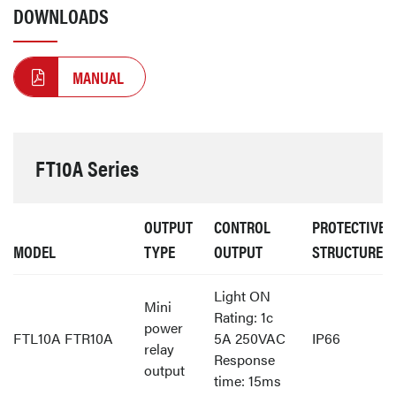
DOWNLOADS
MANUAL
FT10A Series
OUTPUT
CONTROL
PROTECTIVE
MODEL
TYPE
OUTPUT
STRUCTURE
Light ON
Mini
Rating: 1c
power
FTL10A FTR10A
5A 250VAC
IP66
relay
Response
output
time: 15ms