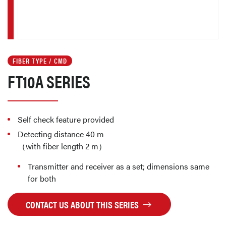
FIBER TYPE / CMD
FT10A SERIES
Self check feature provided
Detecting distance 40 m
（with fiber length 2 m）
Transmitter and receiver as a set; dimensions same
for both
CONTACT US ABOUT THIS SERIES