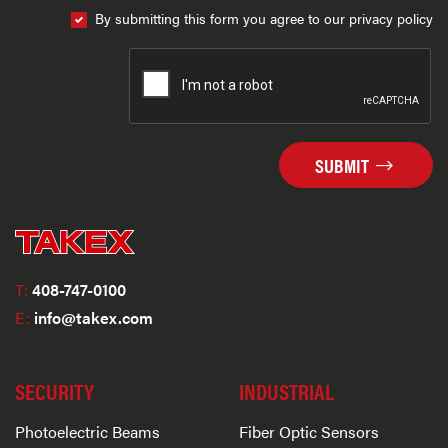
By submitting this form you agree to our privacy policy
SUBMIT
T:
408-747-0100
E:
info@takex.com
SECURITY
INDUSTRIAL
Photoelectric Beams
Fiber Optic Sensors