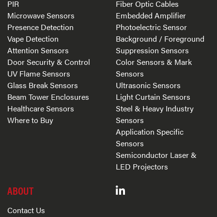
PIR
Fiber Optic Cables
Microwave Sensors
Embedded Amplifier
Presence Detection
Photoelectric Sensor
Vape Detection
Background / Foreground
Attention Sensors
Suppression Sensors
Door Security & Control
Color Sensors & Mark
UV Flame Sensors
Sensors
Glass Break Sensors
Ultrasonic Sensors
Beam Tower Enclosures
Light Curtain Sensors
Healthcare Sensors
Steel & Heavy Industry
Where to Buy
Sensors
Application Specific
Sensors
Semiconductor Laser &
LED Projectors
ABOUT
Contact Us