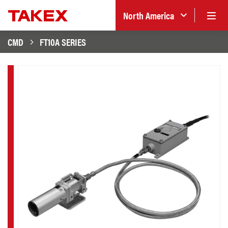
North America
CMD
FT10A SERIES