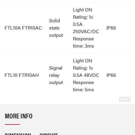
Light ON
Rating: 1c
Solid
0.5A
FTL10A FTR10AC
state
IP66
250VAC/DC
output
Response
time: 3ms
Light ON
Signal
Rating: 1c
FTL10 FTR10AH
relay
0.5A 48VDC
IP66
output
Response
time: 5ms
MORE INFO