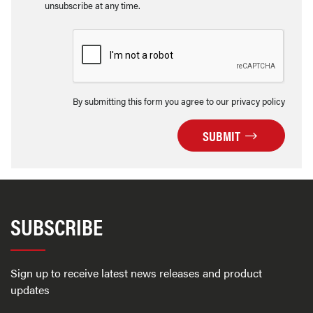
unsubscribe at any time.
By submitting this form you agree to our privacy policy
SUBMIT
SUBSCRIBE
Sign up to receive latest news releases and product
updates