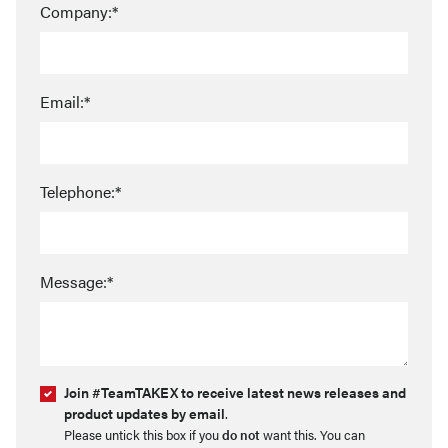
Company:*
Email:*
Telephone:*
Message:*
Join #TeamTAKEX to receive latest news releases and
product updates by email
.
Please untick this box if you
do not
want this. You can