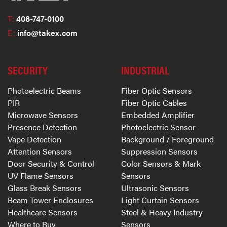
T:
408-747-0100
E:
info@takex.com
SECURITY
INDUSTRIAL
Photoelectric Beams
Fiber Optic Sensors
PIR
Fiber Optic Cables
Microwave Sensors
Embedded Amplifier
Presence Detection
Photoelectric Sensor
Vape Detection
Background / Foreground
Attention Sensors
Suppression Sensors
Door Security & Control
Color Sensors & Mark
UV Flame Sensors
Sensors
Glass Break Sensors
Ultrasonic Sensors
Beam Tower Enclosures
Light Curtain Sensors
Healthcare Sensors
Steel & Heavy Industry
Where to Buy
Sensors