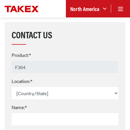
North America
CONTACT US
Product:*
Location:*
Name:*