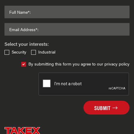
Full Name*:
Email Address*:
Select your interests:
Security
Industrial
By submitting this form you agree to our privacy policy
SUBMIT