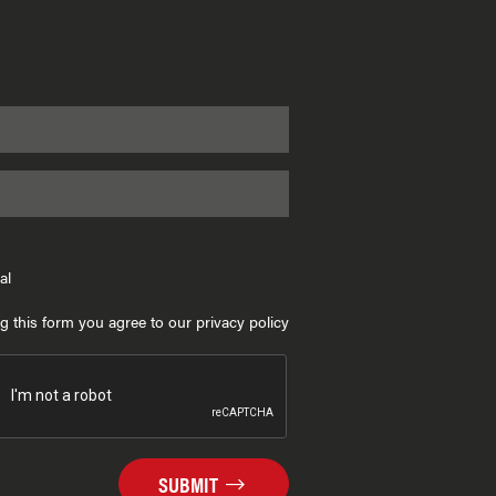
al
g this form you agree to our privacy policy
SUBMIT