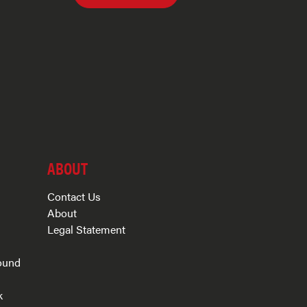
ABOUT
Contact Us
About
Legal Statement
ound
k