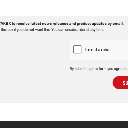
AKEX to receive latest news releases and product updates by email
.
 this box if you
do not
want this. You can unsubscribe at any time.
By submitting this form you agree to
S