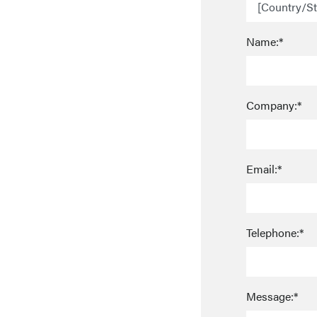
Name:*
Company:*
Email:*
Telephone:*
Message:*