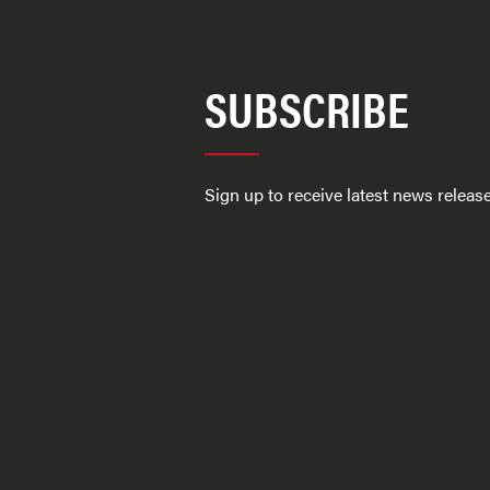
SUBSCRIBE
Sign up to receive latest news relea