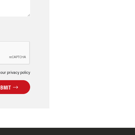
 our privacy policy
UBMIT