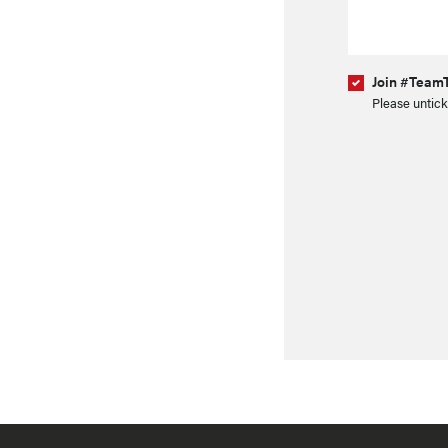
Join #TeamT
Please untick