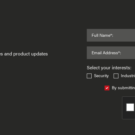
Full Name*:
Email Address*:
ses and product updates
Select your interests:
Security
Industri
By submittin