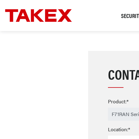
SECURI
CONT
Product:*
Location:*