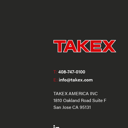
T:
408-747-0100
E:
info@takex.com
TAKEX AMERICA INC
1810 Oakland Road Suite F
San Jose CA 95131