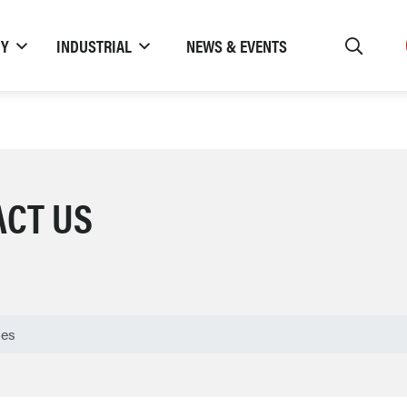
TY
INDUSTRIAL
NEWS & EVENTS
ACT US