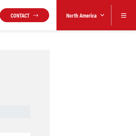
CONTACT
North America