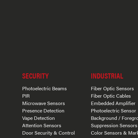
SECURITY
INDUSTRIAL
Photoelectric Beams
Fiber Optic Sensors
PIR
Fiber Optic Cables
Microwave Sensors
Embedded Amplifier
Presence Detection
Photoelectric Sensor
Vape Detection
Background / Foregr
Attention Sensors
Suppression Sensors
Door Security & Control
Color Sensors & Mar