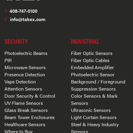
T:
408-747-0100
E:
info@takex.com
SECURITY
INDUSTRIAL
Photoelectric Beams
Fiber Optic Sensors
PIR
Fiber Optic Cables
Microwave Sensors
Embedded Amplifier
Presence Detection
Photoelectric Sensor
Vape Detection
Background / Foreground
Attention Sensors
Suppression Sensors
Door Security & Control
Color Sensors & Mark
UV Flame Sensors
Sensors
Glass Break Sensors
Ultrasonic Sensors
Beam Tower Enclosures
Light Curtain Sensors
Healthcare Sensors
Steel & Heavy Industry
Where to Buy
Sensors