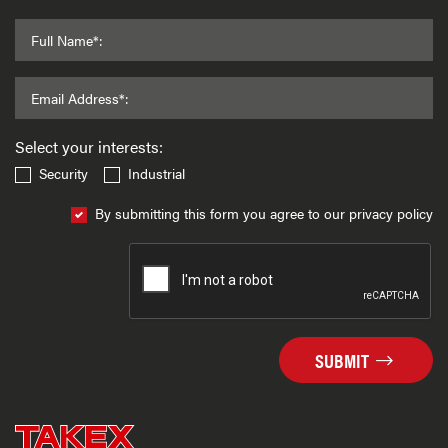
Full Name*:
Email Address*:
Select your interests:
Security
Industrial
By submitting this form you agree to our privacy policy
SUBMIT