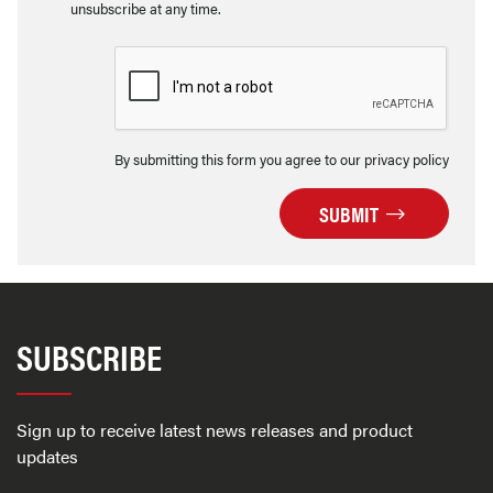
unsubscribe at any time.
By submitting this form you agree to our privacy policy
SUBMIT
SUBSCRIBE
Sign up to receive latest news releases and product
updates