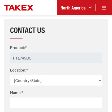
North America
CONTACT US
Product:*
Location:*
Name:*