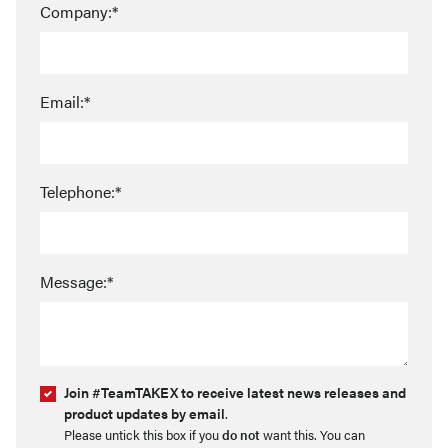
Company:*
Email:*
Telephone:*
Message:*
Join #TeamTAKEX to receive latest news releases and
product updates by email
.
Please untick this box if you
do not
want this. You can