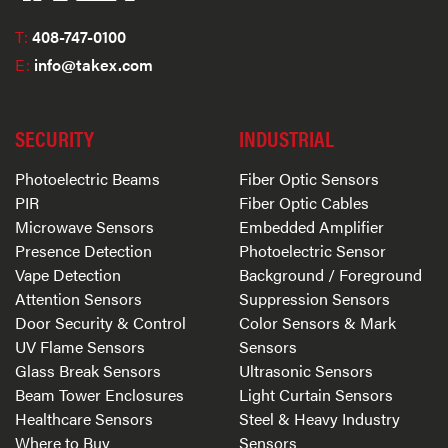
T:
408-747-0100
E:
info@takex.com
SECURITY
INDUSTRIAL
Photoelectric Beams
Fiber Optic Sensors
PIR
Fiber Optic Cables
Microwave Sensors
Embedded Amplifier
Presence Detection
Photoelectric Sensor
Vape Detection
Background / Foreground
Attention Sensors
Suppression Sensors
Door Security & Control
Color Sensors & Mark
UV Flame Sensors
Sensors
Glass Break Sensors
Ultrasonic Sensors
Beam Tower Enclosures
Light Curtain Sensors
Healthcare Sensors
Steel & Heavy Industry
Where to Buy
Sensors