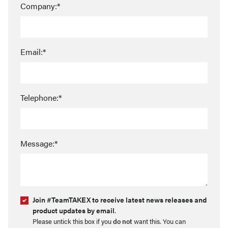
Company:*
Email:*
Telephone:*
Message:*
Join #TeamTAKEX to receive latest news releases and
product updates by email
.
Please untick this box if you
do not
want this. You can