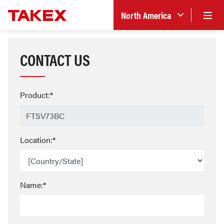
North America
CONTACT US
Product:*
Location:*
Name:*