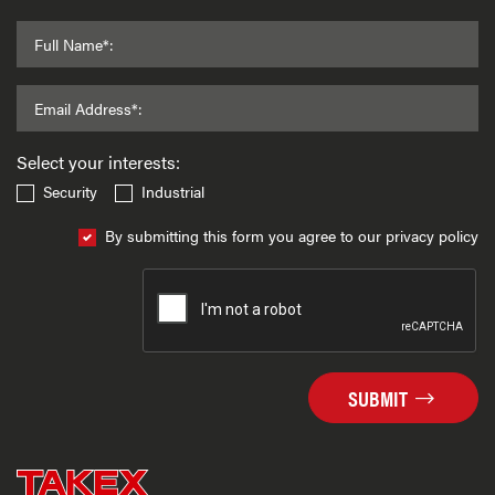
Full Name*:
Email Address*:
Select your interests:
Security
Industrial
By submitting this form you agree to our privacy policy
SUBMIT