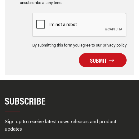
unsubscribe at any time.
By submitting this form you agree to our privacy policy
SUBMIT
SUBSCRIBE
Sign up to receive latest news releases and product
updates