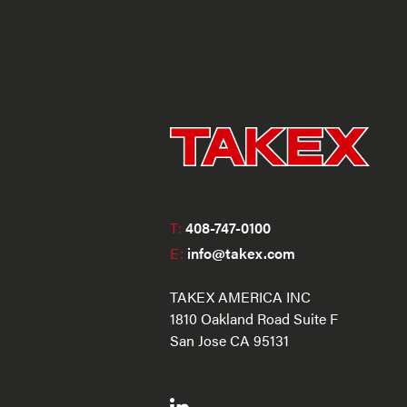
T:
408-747-0100
E:
info@takex.com
TAKEX AMERICA INC
1810 Oakland Road Suite F
San Jose CA 95131