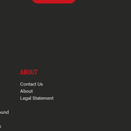
ABOUT
Contact Us
About
Legal Statement
ound
k