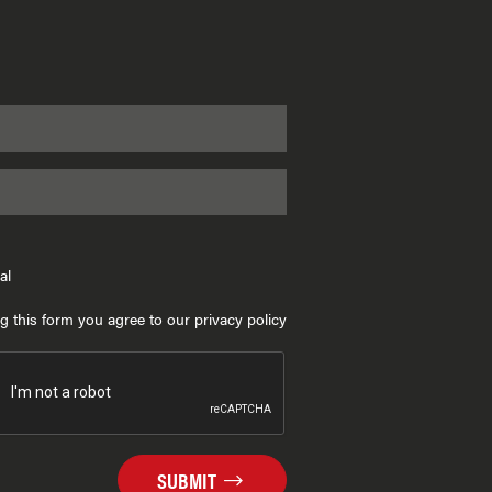
al
g this form you agree to our privacy policy
SUBMIT