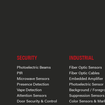
SECURITY
INDUSTRIAL
Photoelectric Beams
Fiber Optic Sensors
PIR
Fiber Optic Cables
Microwave Sensors
Embedded Amplifier
Presence Detection
Photoelectric Sensor
Vape Detection
Background / Foregr
Attention Sensors
Suppression Sensors
Door Security & Control
Color Sensors & Mar