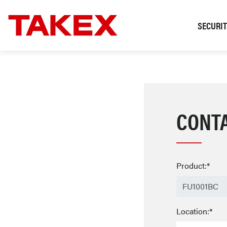
SECURI
CONT
Product:*
Location:*