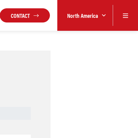
CONTACT
North America