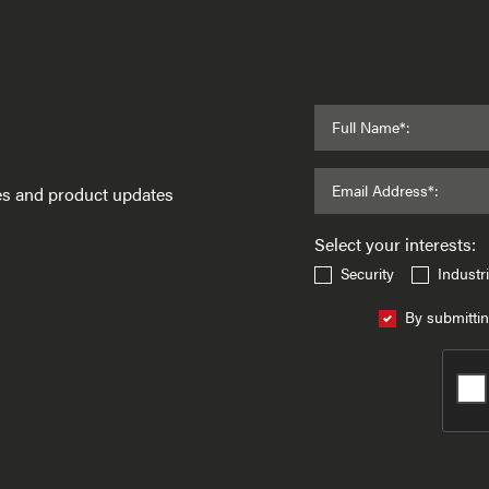
Full Name*:
Email Address*:
ses and product updates
Select your interests:
Security
Industri
By submittin