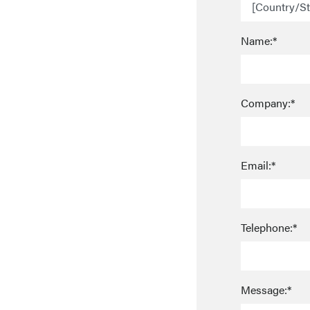
Name:*
Company:*
Email:*
Telephone:*
Message:*