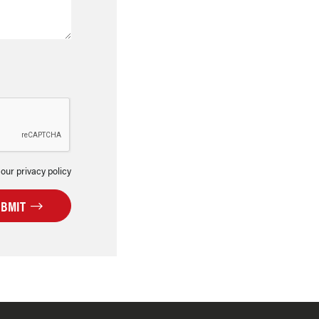
 our privacy policy
UBMIT