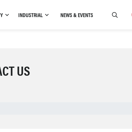
TY
INDUSTRIAL
NEWS & EVENTS
ACT US