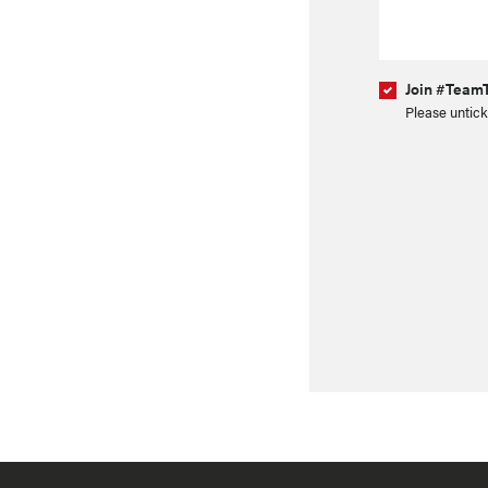
Join #TeamT
Please untick