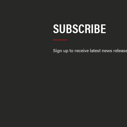
SUBSCRIBE
Sign up to receive latest news relea