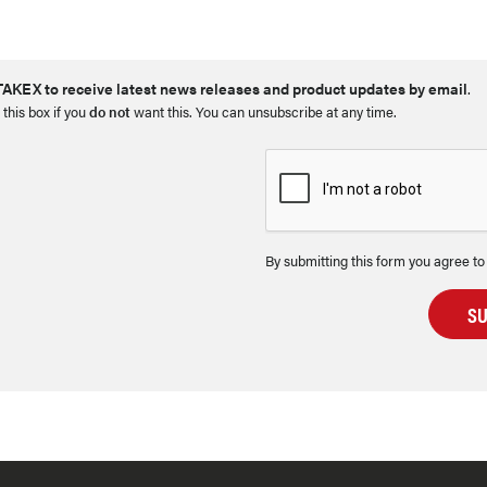
AKEX to receive latest news releases and product updates by email
.
 this box if you
do not
want this. You can unsubscribe at any time.
By submitting this form you agree to
S