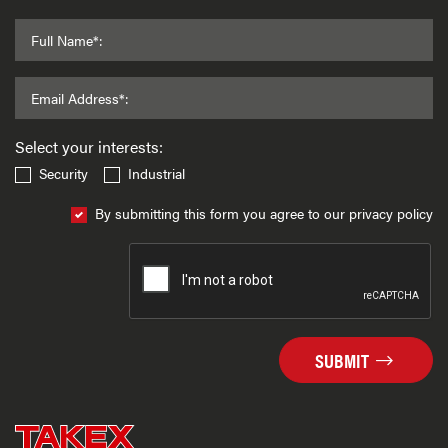
Full Name*:
Email Address*:
Select your interests:
Security
Industrial
By submitting this form you agree to our privacy policy
SUBMIT