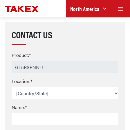
North America
CONTACT US
Product:*
Location:*
Name:*