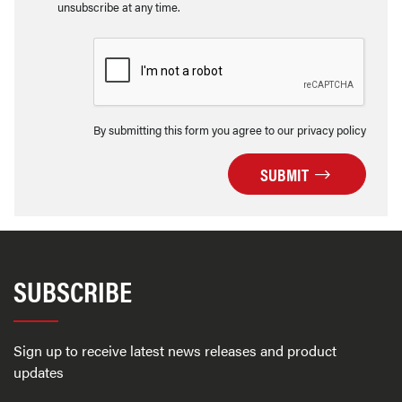
unsubscribe at any time.
By submitting this form you agree to our privacy policy
SUBMIT
SUBSCRIBE
Sign up to receive latest news releases and product
updates