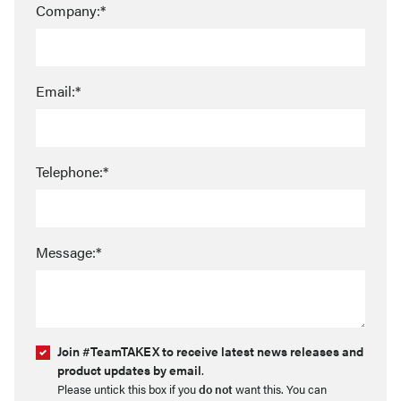
Company:*
Email:*
Telephone:*
Message:*
Join #TeamTAKEX to receive latest news releases and
product updates by email
.
Please untick this box if you
do not
want this. You can