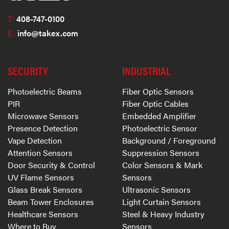
T:
408-747-0100
E:
info@takex.com
SECURITY
INDUSTRIAL
Photoelectric Beams
Fiber Optic Sensors
PIR
Fiber Optic Cables
Microwave Sensors
Embedded Amplifier
Presence Detection
Photoelectric Sensor
Vape Detection
Background / Foreground
Attention Sensors
Suppression Sensors
Door Security & Control
Color Sensors & Mark
UV Flame Sensors
Sensors
Glass Break Sensors
Ultrasonic Sensors
Beam Tower Enclosures
Light Curtain Sensors
Healthcare Sensors
Steel & Heavy Industry
Where to Buy
Sensors