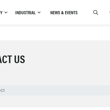
TY
INDUSTRIAL
NEWS & EVENTS
ACT US