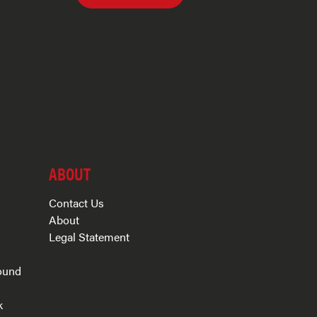
ABOUT
Contact Us
About
Legal Statement
ound
k