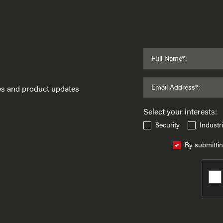
Full Name*:
Email Address*:
ses and product updates
Select your interests:
Security
Industri
By submittin