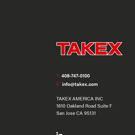
T:
408-747-0100
E:
info@takex.com
TAKEX AMERICA INC
1810 Oakland Road Suite F
San Jose CA 95131