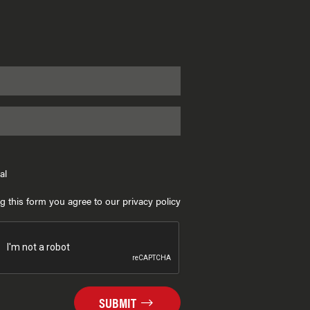
al
g this form you agree to our privacy policy
SUBMIT