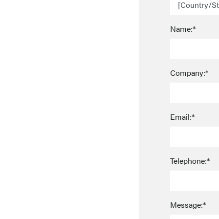
Name:*
Company:*
Email:*
Telephone:*
Message:*