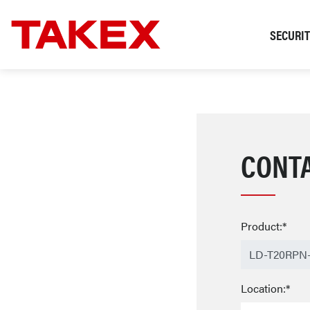
SECURI
CONT
Product:*
Location:*