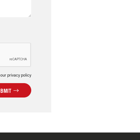
 our privacy policy
UBMIT