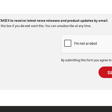
AKEX to receive latest news releases and product updates by email
.
 this box if you
do not
want this. You can unsubscribe at any time.
By submitting this form you agree to
S