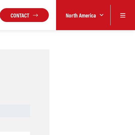
CONTACT
North America