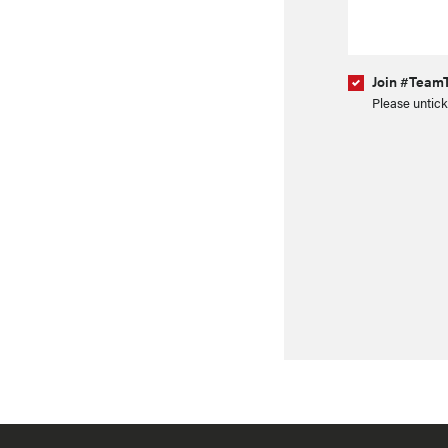
Join #TeamT
Please untick