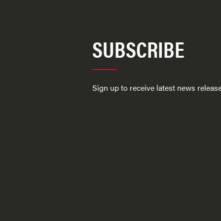
SUBSCRIBE
Sign up to receive latest news relea