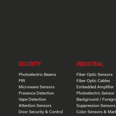
SECURITY
INDUSTRIAL
Photoelectric Beams
Fiber Optic Sensors
PIR
Fiber Optic Cables
Microwave Sensors
Embedded Amplifier
Presence Detection
Photoelectric Sensor
Vape Detection
Background / Foregr
Attention Sensors
Suppression Sensors
Door Security & Control
Color Sensors & Mar