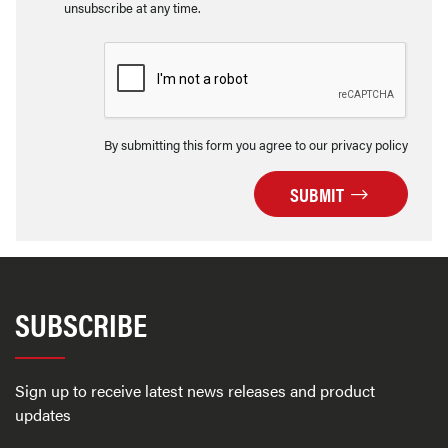
unsubscribe at any time.
By submitting this form you agree to our privacy policy
SUBMIT
SUBSCRIBE
Sign up to receive latest news releases and product
updates