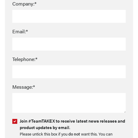
Company:*
Email:*
Telephone:*
Message:*
Join #TeamTAKEX to receive latest news releases and
product updates by email
.
Please untick this box if you
do not
want this. You can