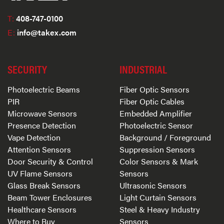
T:
408-747-0100
E:
info@takex.com
SECURITY
INDUSTRIAL
Photoelectric Beams
Fiber Optic Sensors
PIR
Fiber Optic Cables
Microwave Sensors
Embedded Amplifier
Presence Detection
Photoelectric Sensor
Vape Detection
Background / Foreground
Attention Sensors
Suppression Sensors
Door Security & Control
Color Sensors & Mark
UV Flame Sensors
Sensors
Glass Break Sensors
Ultrasonic Sensors
Beam Tower Enclosures
Light Curtain Sensors
Healthcare Sensors
Steel & Heavy Industry
Where to Buy
Sensors