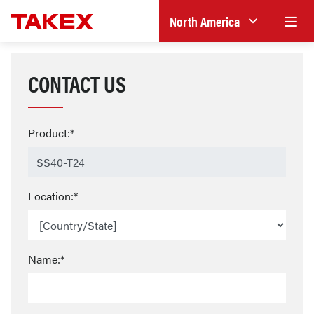
North America
CONTACT US
Product:*
Location:*
Name:*