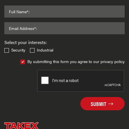
Full Name*:
Email Address*:
Select your interests:
Security
Industrial
By submitting this form you agree to our privacy policy
SUBMIT