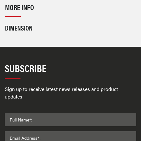
MORE INFO
DIMENSION
SUBSCRIBE
Sign up to receive latest news releases and product
updates
Full Name*:
Email Address*: