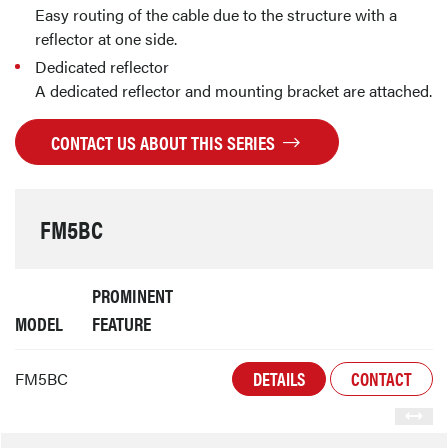
Easy routing of the cable due to the structure with a
reflector at one side.
Dedicated reflector
A dedicated reflector and mounting bracket are attached.
CONTACT US ABOUT THIS SERIES
FM5BC
PROMINENT
MODEL
FEATURE
DETAILS
CONTACT
FM5BC