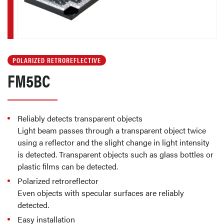
POLARIZED RETROREFLECTIVE
FM5BC
Reliably detects transparent objects
Light beam passes through a transparent object twice
using a reflector and the slight change in light intensity
is detected. Transparent objects such as glass bottles or
plastic ﬁlms can be detected.
Polarized retroreflector
Even objects with specular surfaces are reliably
detected.
Easy installation