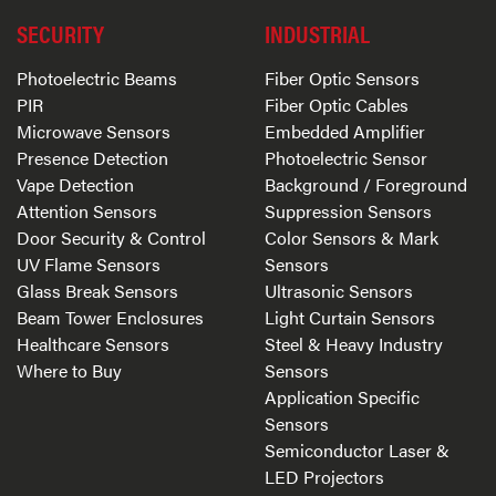
SECURITY
INDUSTRIAL
Photoelectric Beams
Fiber Optic Sensors
PIR
Fiber Optic Cables
Microwave Sensors
Embedded Amplifier
Presence Detection
Photoelectric Sensor
Vape Detection
Background / Foreground
Attention Sensors
Suppression Sensors
Door Security & Control
Color Sensors & Mark
UV Flame Sensors
Sensors
Glass Break Sensors
Ultrasonic Sensors
Beam Tower Enclosures
Light Curtain Sensors
Healthcare Sensors
Steel & Heavy Industry
Where to Buy
Sensors
Application Specific
Sensors
Semiconductor Laser &
LED Projectors