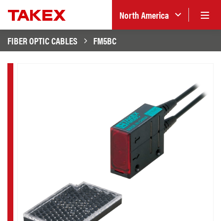
North America
FIBER OPTIC CABLES
FM5BC