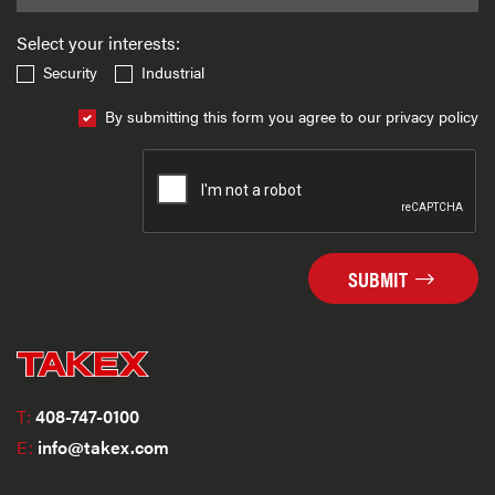
Select your interests:
Security
Industrial
By submitting this form you agree to our privacy policy
SUBMIT
T:
408-747-0100
E:
info@takex.com