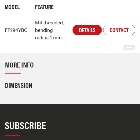
MODEL
FEATURE
M4 threaded,
DETAILS
CONTACT
FR194YBC
bending
radius 1 mm
MORE INFO
DIMENSION
SUBSCRIBE