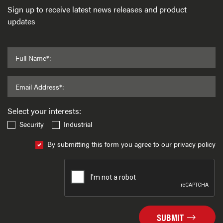
Sign up to receive latest news releases and product
updates
Full Name*:
Email Address*:
Select your interests:
Security
Industrial
By submitting this form you agree to our privacy policy
SUBMIT