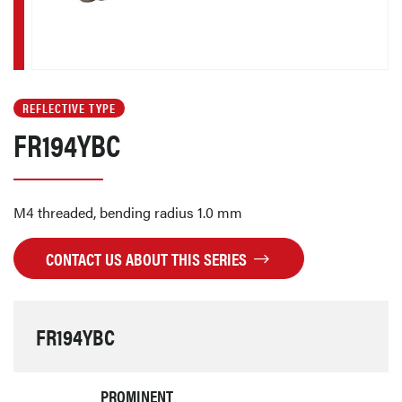
REFLECTIVE TYPE
FR194YBC
M4 threaded, bending radius 1.0 mm
CONTACT US ABOUT THIS SERIES
FR194YBC
PROMINENT