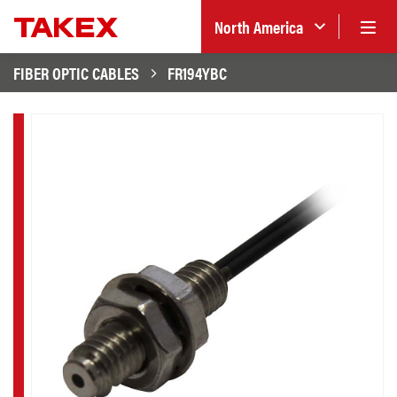
North America
FIBER OPTIC CABLES
FR194YBC