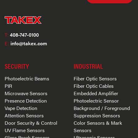
T:
408-747-0100
E:
info@takex.com
SECURITY
INDUSTRIAL
Photoelectric Beams
Fiber Optic Sensors
PIR
Fiber Optic Cables
Microwave Sensors
Embedded Amplifier
Presence Detection
Photoelectric Sensor
Vape Detection
Background / Foreground
Attention Sensors
Suppression Sensors
Door Security & Control
Color Sensors & Mark
UV Flame Sensors
Sensors
Glass Break Sensors
Ultrasonic Sensors