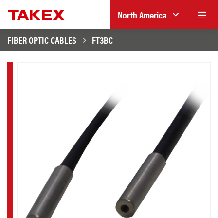
North America
FIBER OPTIC CABLES
FT3BC