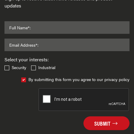
updates
Full Name*:
Email Address*:
Select your interests:
Security
Industrial
By submitting this form you agree to our privacy policy
SUBMIT