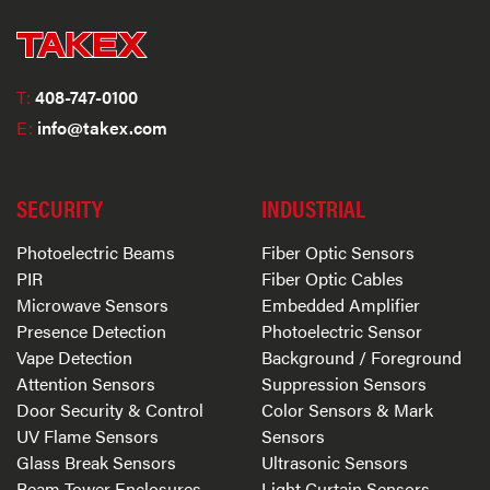
T:
408-747-0100
E:
info@takex.com
SECURITY
INDUSTRIAL
Photoelectric Beams
Fiber Optic Sensors
PIR
Fiber Optic Cables
Microwave Sensors
Embedded Amplifier
Presence Detection
Photoelectric Sensor
Vape Detection
Background / Foreground
Attention Sensors
Suppression Sensors
Door Security & Control
Color Sensors & Mark
UV Flame Sensors
Sensors
Glass Break Sensors
Ultrasonic Sensors
Beam Tower Enclosures
Light Curtain Sensors