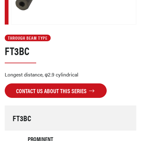
THROUGH BEAM TYPE
FT3BC
Longest distance, φ2.9 cylindrical
CONTACT US ABOUT THIS SERIES
FT3BC
PROMINENT