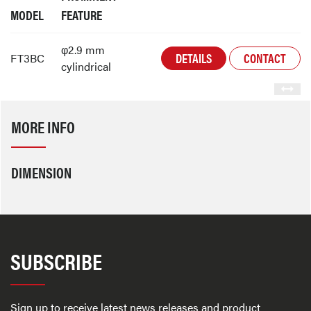
MODEL
FEATURE
φ2.9 mm
DETAILS
CONTACT
FT3BC
cylindrical
MORE INFO
DIMENSION
SUBSCRIBE
Sign up to receive latest news releases and product