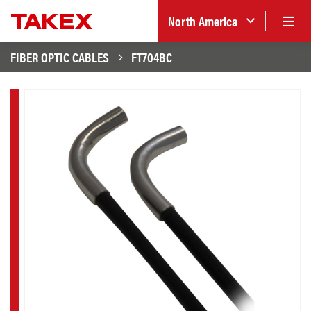
North America
FIBER OPTIC CABLES
FT704BC