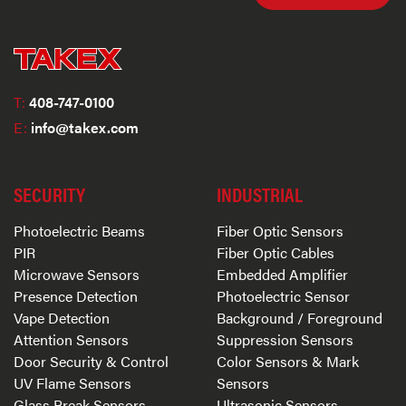
T:
408-747-0100
E:
info@takex.com
SECURITY
INDUSTRIAL
Photoelectric Beams
Fiber Optic Sensors
PIR
Fiber Optic Cables
Microwave Sensors
Embedded Amplifier
Presence Detection
Photoelectric Sensor
Vape Detection
Background / Foreground
Attention Sensors
Suppression Sensors
Door Security & Control
Color Sensors & Mark
UV Flame Sensors
Sensors
Glass Break Sensors
Ultrasonic Sensors