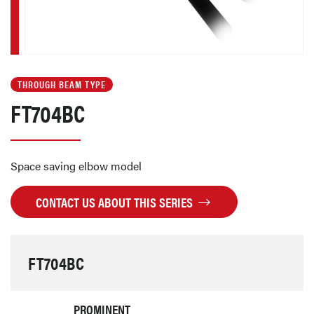
THROUGH BEAM TYPE
FT704BC
Space saving elbow model
CONTACT US ABOUT THIS SERIES
FT704BC
PROMINENT