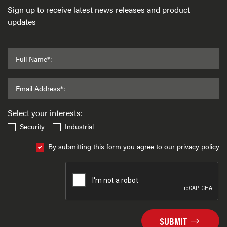
Sign up to receive latest news releases and product
updates
Full Name*:
Email Address*:
Select your interests:
Security
Industrial
By submitting this form you agree to our privacy policy
SUBMIT