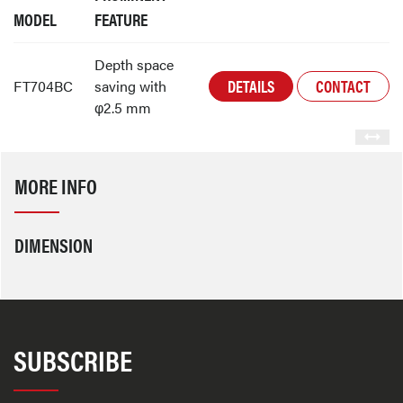
MODEL
FEATURE
Depth space
DETAILS
CONTACT
FT704BC
saving with
φ2.5 mm
MORE INFO
DIMENSION
SUBSCRIBE