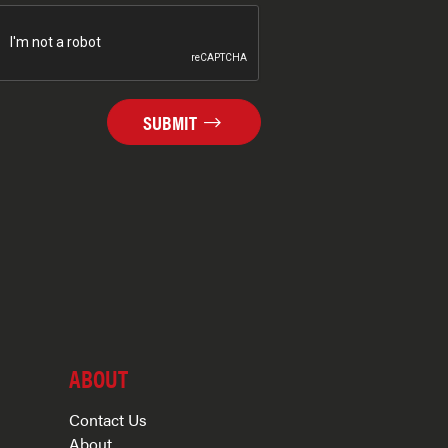
SUBMIT
ABOUT
Contact Us
About