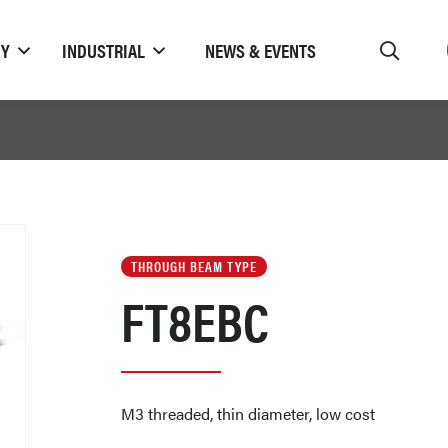
TY
INDUSTRIAL
NEWS & EVENTS
THROUGH BEAM TYPE
FT8EBC
M3 threaded, thin diameter, low cost