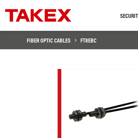
SECURI
FIBER OPTIC CABLES
FT8EBC