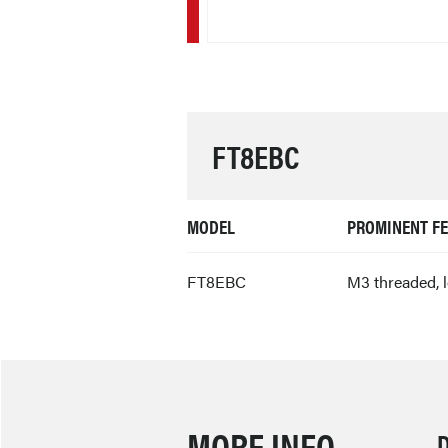
FT8EBC
MODEL
PROMINENT F
FT8EBC
M3 threaded, 
MORE INFO