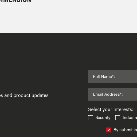
Full Name*:
Email Address*:
ses and product updates
Select your interests:
Security
Industri
By submittin