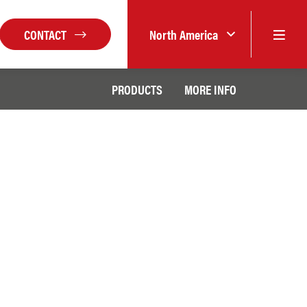
CONTACT
North America
PRODUCTS
MORE INFO