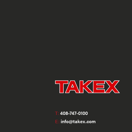
T:
408-747-0100
E:
info@takex.com