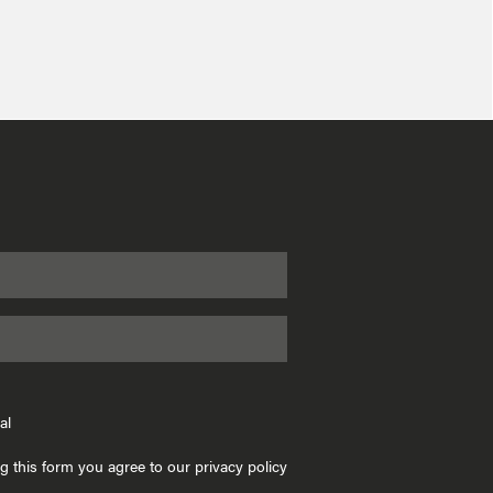
al
g this form you agree to our privacy policy