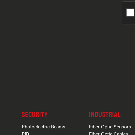
SECURITY
INDUSTRIAL
Photoelectric Beams
Fiber Optic Sensors
PIR
Fiber Optic Cables