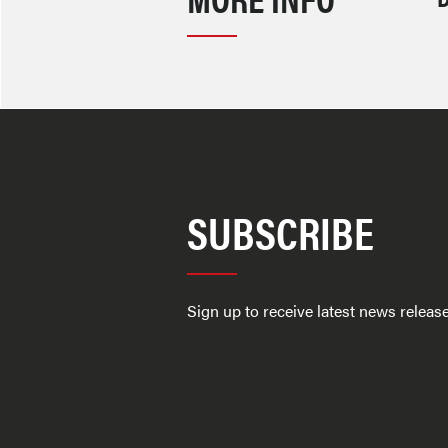
SUBSCRIBE
Sign up to receive latest news relea