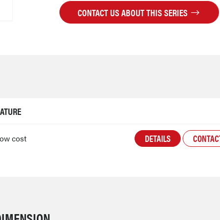
CONTACT US ABOUT THIS SERIES
EATURE
DETAILS
CONTAC
low cost
DIMENSION