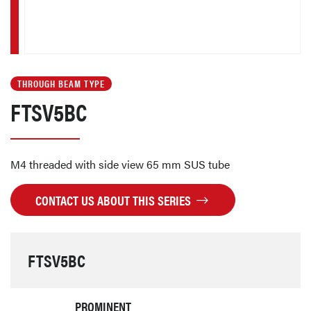
THROUGH BEAM TYPE
FTSV5BC
M4 threaded with side view 65 mm SUS tube
CONTACT US ABOUT THIS SERIES
FTSV5BC
PROMINENT