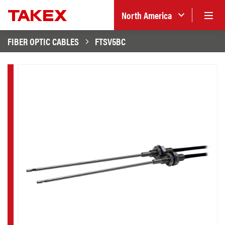
North America
FIBER OPTIC CABLES
FTSV5BC