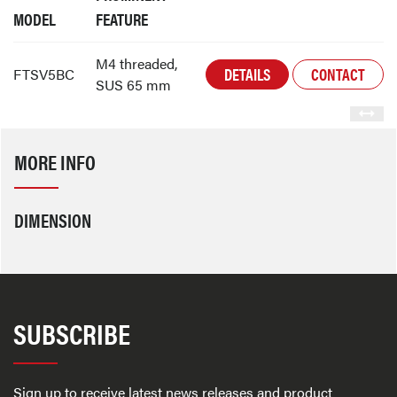
MODEL
FEATURE
M4 threaded,
DETAILS
CONTACT
FTSV5BC
SUS 65 mm
MORE INFO
DIMENSION
SUBSCRIBE
Sign up to receive latest news releases and product