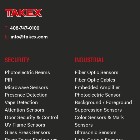
T:
408-747-0100
E:
info@takex.com
SECURITY
INDUSTRIAL
Photoelectric Beams
Fiber Optic Sensors
PIR
Fiber Optic Cables
Microwave Sensors
Embedded Amplifier
Presence Detection
Photoelectric Sensor
Vape Detection
Background / Foreground
Attention Sensors
Suppression Sensors
Door Security & Control
Color Sensors & Mark
UV Flame Sensors
Sensors
Glass Break Sensors
Ultrasonic Sensors
Beam Tower Enclosures
Light Curtain Sensors