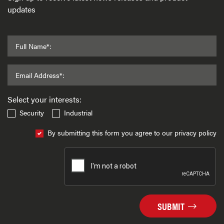
updates
Full Name*:
Email Address*:
Select your interests:
Security
Industrial
By submitting this form you agree to our privacy policy
SUBMIT