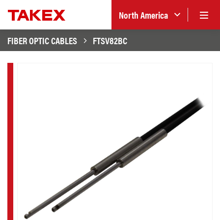
North America
FIBER OPTIC CABLES
FTSV82BC