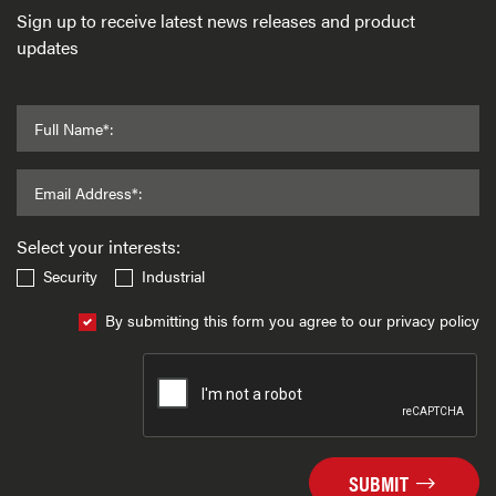
Sign up to receive latest news releases and product
updates
Full Name*:
Email Address*:
Select your interests:
Security
Industrial
By submitting this form you agree to our privacy policy
SUBMIT