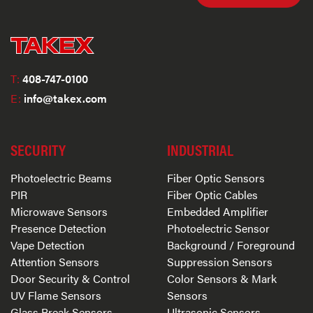
T:
408-747-0100
E:
info@takex.com
SECURITY
INDUSTRIAL
Photoelectric Beams
Fiber Optic Sensors
PIR
Fiber Optic Cables
Microwave Sensors
Embedded Amplifier
Presence Detection
Photoelectric Sensor
Vape Detection
Background / Foreground
Attention Sensors
Suppression Sensors
Door Security & Control
Color Sensors & Mark
UV Flame Sensors
Sensors
Glass Break Sensors
Ultrasonic Sensors