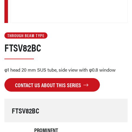
THROUGH BEAM TYPE
FTSV82BC
φ1 head 20 mm SUS tube, side view with φ0.8 window
CONTACT US ABOUT THIS SERIES
FTSV82BC
PROMINENT