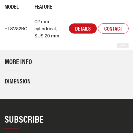
MODEL
FEATURE
φ2 mm
DETAILS
CONTACT
FTSV82BC
cylindrical,
SUS 20 mm
MORE INFO
DIMENSION
SUBSCRIBE