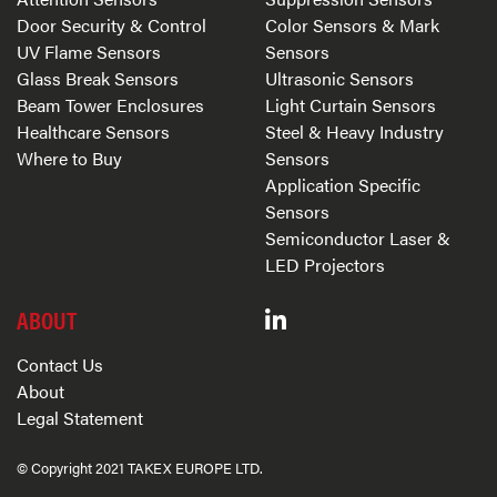
Door Security & Control
Color Sensors & Mark
UV Flame Sensors
Sensors
Glass Break Sensors
Ultrasonic Sensors
Beam Tower Enclosures
Light Curtain Sensors
Healthcare Sensors
Steel & Heavy Industry
Where to Buy
Sensors
Application Specific
Sensors
Semiconductor Laser &
LED Projectors
ABOUT
Contact Us
About
Legal Statement
© Copyright 2021 TAKEX EUROPE LTD.