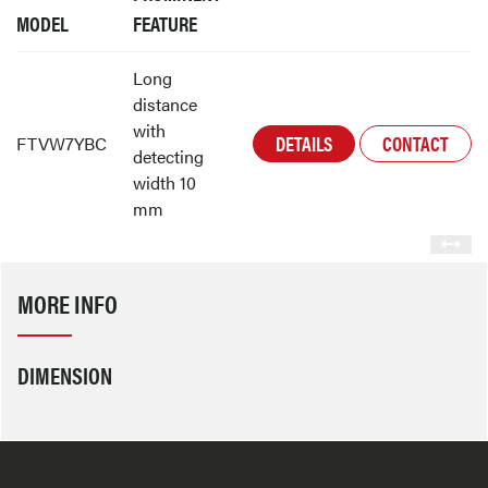
MODEL
FEATURE
Long
distance
with
DETAILS
CONTACT
FTVW7YBC
detecting
width 10
mm
MORE INFO
DIMENSION