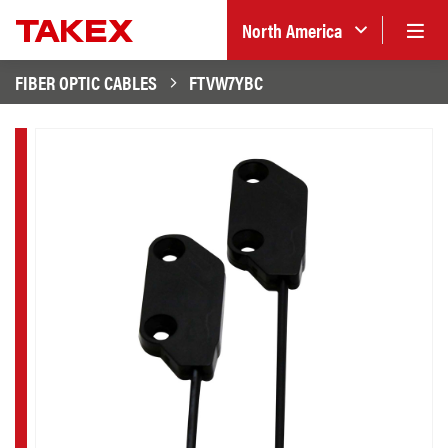
North America
FIBER OPTIC CABLES
FTVW7YBC