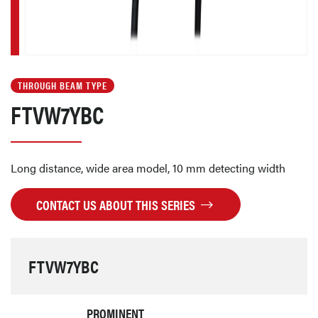
THROUGH BEAM TYPE
FTVW7YBC
Long distance, wide area model, 10 mm detecting width
CONTACT US ABOUT THIS SERIES
FTVW7YBC
PROMINENT