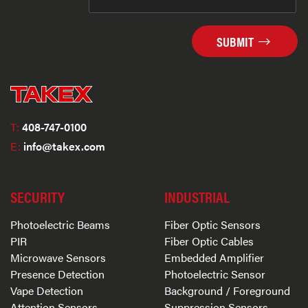
SUBMIT
T:
408-747-0100
E:
info@takex.com
SECURITY
INDUSTRIAL
Photoelectric Beams
Fiber Optic Sensors
PIR
Fiber Optic Cables
Microwave Sensors
Embedded Amplifier
Presence Detection
Photoelectric Sensor
Vape Detection
Background / Foreground
Attention Sensors
Suppression Sensors