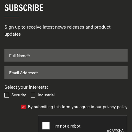
SUBSCRIBE
Sign up to receive latest news releases and product
updates
Full Name*:
Email Address*:
Select your interests:
Security
Industrial
By submitting this form you agree to our privacy policy